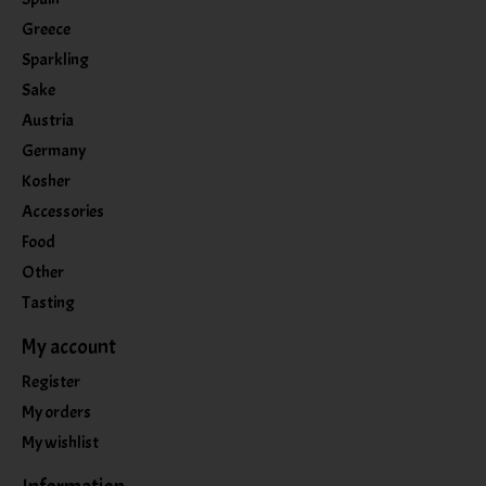
Greece
Sparkling
Sake
Austria
Germany
Kosher
Accessories
Food
Other
Tasting
My account
Register
My orders
My wishlist