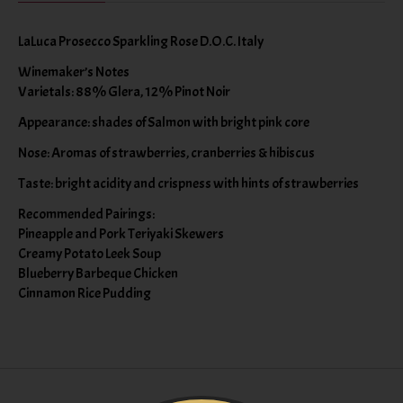
LaLuca Prosecco Sparkling Rose D.O.C. Italy
Winemaker’s Notes
Varietals: 88% Glera, 12% Pinot Noir
Appearance: shades of Salmon with bright pink core
Nose: Aromas of strawberries, cranberries & hibiscus
Taste: bright acidity and crispness with hints of strawberries
Recommended Pairings:
Pineapple and Pork Teriyaki Skewers
Creamy Potato Leek Soup
Blueberry Barbeque Chicken
Cinnamon Rice Pudding