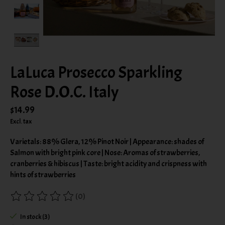
LaLuca Prosecco Sparkling
Rose D.O.C. Italy
$14.99
Excl. tax
Varietals: 88% Glera, 12% Pinot Noir | Appearance: shades of
Salmon with bright pink core | Nose: Aromas of strawberries,
cranberries & hibiscus | Taste: bright acidity and crispness with
hints of strawberries
(0)
The rating of this product is
0
out of 5
In stock (3)