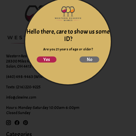
Hello there, care to show us some
ID?
Are you 21 years of age or older?
Western Reserve Wines
Yes
No
28300 Miles Road Suite B
Solon, OH 44139
(440) 498-9463 (WINE)
Texts: (216) 220-9225
info@clewine.com
Hours: Monday-Saturday 10:00am-6:00pm
Closed Sunday
Categories