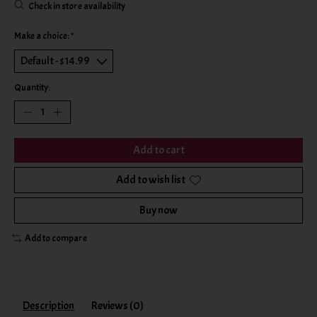
Check in store availability
Make a choice:
*
Quantity:
Add to cart
Add to wish list
Buy now
Add to compare
Description
Reviews (0)