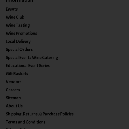
Information
Events
Wine Club
Wine Tasting
Wine Promotions
Local Delivery
Special Orders
Special Events Wine Catering
Educational Event Series
Gift Baskets
Vendors
Careers
Sitemap
About Us
Shipping, Returns, & Purchase Policies
Terms and Conditions