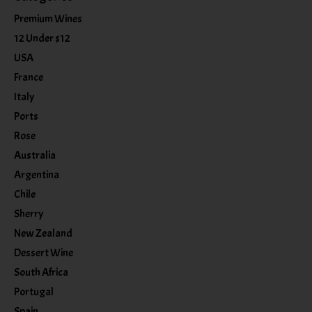
Premium Wines
12 Under $12
USA
France
Italy
Ports
Rose
Australia
Argentina
Chile
Sherry
New Zealand
Dessert Wine
South Africa
Portugal
Spain