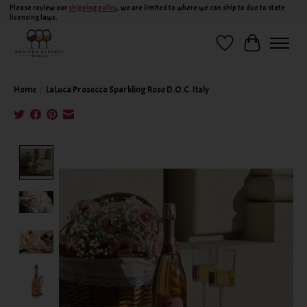
Please review our
shipping policy
, we are limited to where we can ship to due to state
licensing laws.
Wish List
Cart
Home
/
LaLuca Prosecco Sparkling Rose D.O.C. Italy
Product image slideshow Items