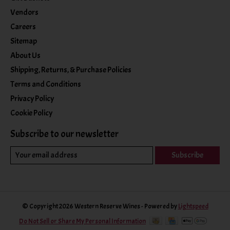
Vendors
Careers
Sitemap
About Us
Shipping, Returns, & Purchase Policies
Terms and Conditions
Privacy Policy
Cookie Policy
Subscribe to our newsletter
Subscribe
© Copyright 2026 Western Reserve Wines - Powered by
Lightspeed
Do Not Sell or Share My Personal Information