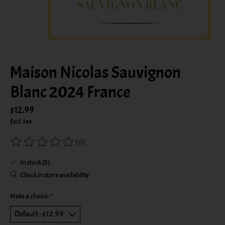
Maison Nicolas Sauvignon
Blanc 2024 France
$12.99
Excl. tax
(0)
The rating of this product is
0
out of 5
In stock (5)
Check in store availability
Make a choice:
*