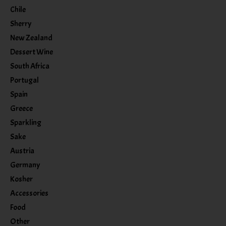
Chile
Sherry
New Zealand
Dessert Wine
South Africa
Portugal
Spain
Greece
Sparkling
Sake
Austria
Germany
Kosher
Accessories
Food
Other