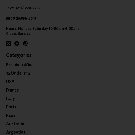
Texts: (216) 220-9225
info@clewine.com
Hours: Monday-Saturday 10:00am-6:00pm
Closed Sunday
Categories
Premium Wines
12 Under $12
USA
France
Italy
Ports
Rose
Australia
Argentina