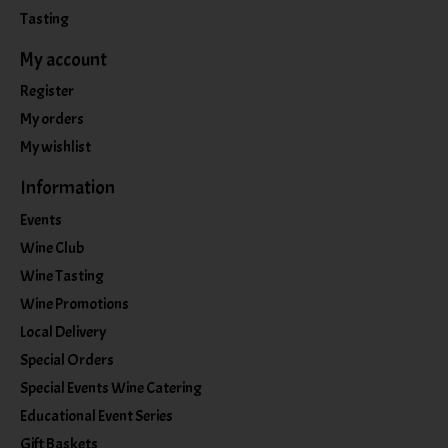
Tasting
My account
Register
My orders
My wishlist
Information
Events
Wine Club
Wine Tasting
Wine Promotions
Local Delivery
Special Orders
Special Events Wine Catering
Educational Event Series
Gift Baskets