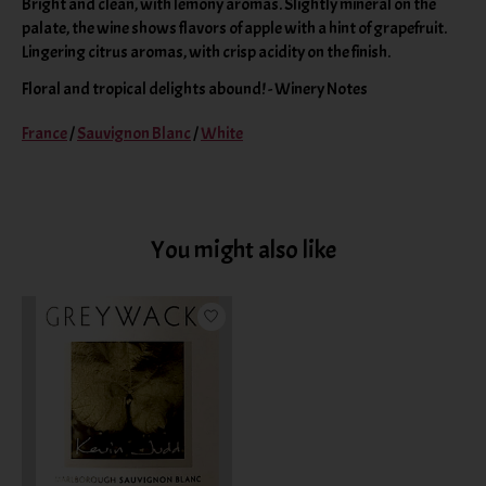
Bright and clean, with lemony aromas. Slightly mineral on the
palate, the wine shows flavors of apple with a hint of grapefruit.
Lingering citrus aromas, with crisp acidity on the finish.
Floral and tropical delights abound! - Winery Notes
France
/
Sauvignon Blanc
/
White
You might also like
Product carousel items