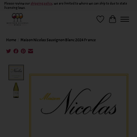
Please review our
shipping policy
, we are limited to where we can ship to due to state
licensing laws.
Wish List
Cart
Home
/
Maison Nicolas Sauvignon Blanc 2024 France
Product image slideshow Items