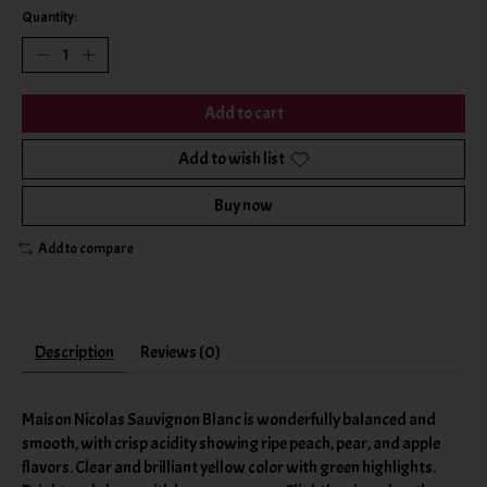
Quantity:
Add to cart
Add to wish list
Buy now
Add to compare
Description
Reviews (0)
Maison Nicolas Sauvignon Blanc is wonderfully balanced and
smooth, with crisp acidity showing ripe peach, pear, and apple
flavors. Clear and brilliant yellow color with green highlights.