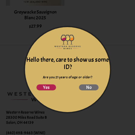
Greywacke Sauvignon
Blanc 2025
$27.99
Hello there, care to show us some
ID?
Are you 21 years of age or older?
Yes
No
Western Reserve Wines
28300 Miles Road Suite B
Solon, OH 44139
(440) 498-9463 (WINE)