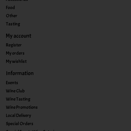
Food
Other
Tasting
My account
Register
My orders
My wishlist
Information
Events
Wine Club
Wine Tasting
Wine Promotions
Local Delivery
Special Orders