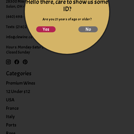
Hello there, care to show us some
28300 Miles Road Suite B
Solon, OH 44139
ID?
(440) 498-9463 (WINE)
Are you 21 years of age or older?
Texts: (216) 220-9225
Yes
No
info@clewine.com
Hours: Monday-Saturday 10:00am-6:00pm
Closed Sunday
Categories
Premium Wines
12 Under $12
USA
France
Italy
Ports
Rose