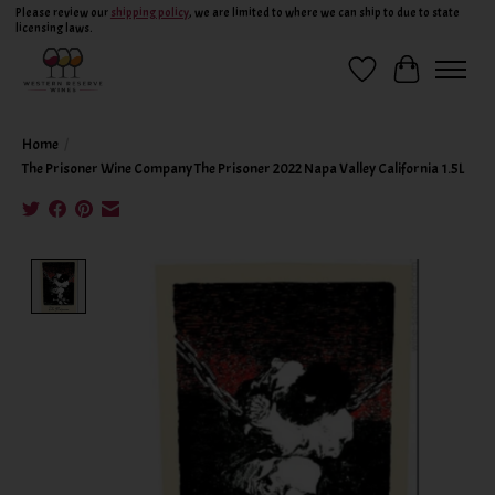
Please review our
shipping policy
, we are limited to where we can ship to due to state
licensing laws.
Wish List
Cart
Home
/
The Prisoner Wine Company The Prisoner 2022 Napa Valley California 1.5L
Product image slideshow Items