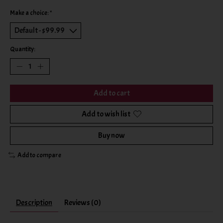
Make a choice:
*
Quantity:
Add to cart
Add to wish list
Buy now
Add to compare
Description
Reviews (0)