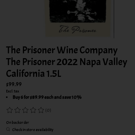
The Prisoner Wine Company
The Prisoner 2022 Napa Valley
California 1.5L
$99.99
Excl. tax
Buy 6 for $89.99 each and save 10%
(0)
The rating of this product is
0
out of 5
On backorder
Check in store availability