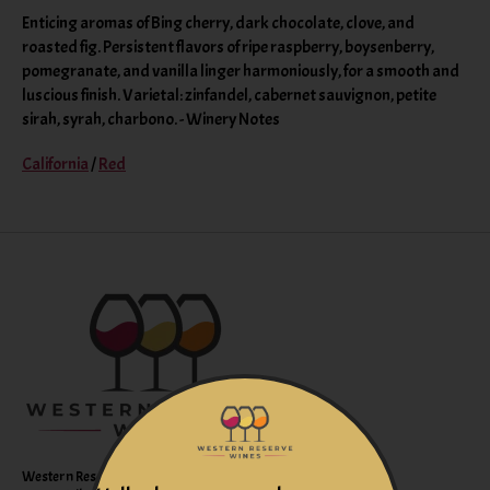
Enticing aromas of Bing cherry, dark chocolate, clove, and
roasted fig. Persistent flavors of ripe raspberry, boysenberry,
pomegranate, and vanilla linger harmoniously, for a smooth and
luscious finish. Varietal: zinfandel, cabernet sauvignon, petite
sirah, syrah, charbono. - Winery Notes
California
/
Red
Western Reserve Wines