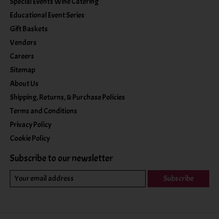
Special Events Wine Catering
Educational Event Series
Gift Baskets
Vendors
Careers
Sitemap
About Us
Shipping, Returns, & Purchase Policies
Terms and Conditions
Privacy Policy
Cookie Policy
Subscribe to our newsletter
Subscribe