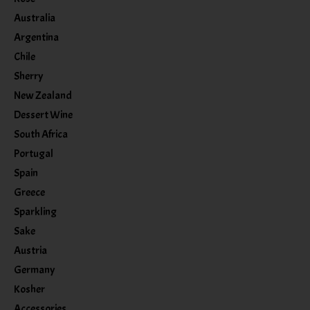
Australia
Argentina
Chile
Sherry
New Zealand
Dessert Wine
South Africa
Portugal
Spain
Greece
Sparkling
Sake
Austria
Germany
Kosher
Accessories