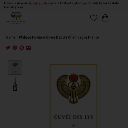
Please review our
shipping policy
, we are limited to where we can ship to due to state
licensing laws.
Wish List
Cart
Home
/
Philippe Fontaine Cuvee Des Lys Champagne France
Product image slideshow Items