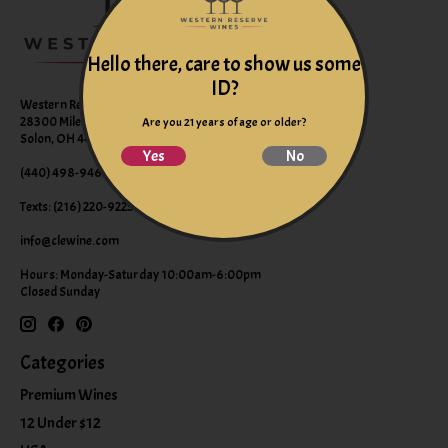
Hello there, care to show us some
ID?
Western Reserve Wines
28300 Miles Road Suite B
Are you 21 years of age or older?
Solon, OH 44139
Yes
No
(440) 498-9463 (WINE)
Texts: (216) 220-9225
info@clewine.com
Hours: Monday-Saturday 10:00am-6:00pm
Closed Sunday
Categories
Premium Wines
12 Under $12