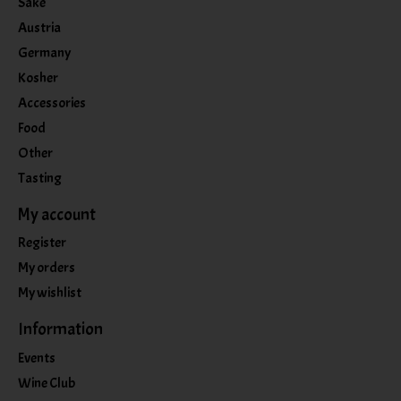
Sake
Austria
Germany
Kosher
Accessories
Food
Other
Tasting
My account
Register
My orders
My wishlist
Information
Events
Wine Club