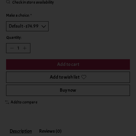
Check in store availability
Make a choice:
*
Quantity:
Add to cart
Add to wish list
Buy now
Add to compare
Description
Reviews (0)