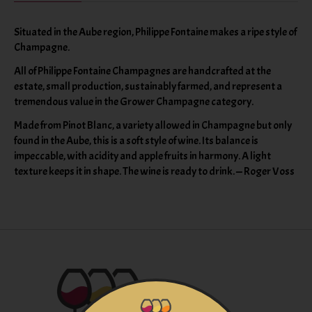
Situated in the Aube region, Philippe Fontaine makes a ripe style of
Champagne.
All of Philippe Fontaine Champagnes are handcrafted at the
estate, small production, sustainably farmed, and represent a
tremendous value in the Grower Champagne category.
Made from Pinot Blanc, a variety allowed in Champagne but only
found in the Aube, this is a soft style of wine. Its balance is
impeccable, with acidity and apple fruits in harmony. A light
texture keeps it in shape. The wine is ready to drink. — Roger Voss