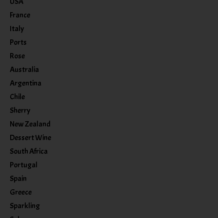
USA
France
Italy
Ports
Rose
Australia
Argentina
Chile
Sherry
New Zealand
Dessert Wine
South Africa
Portugal
Spain
Greece
Sparkling