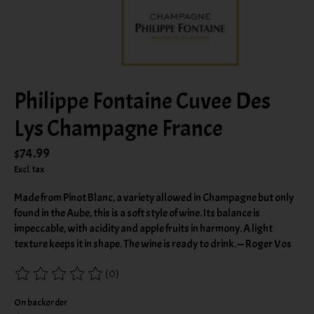
Philippe Fontaine Cuvee Des
Lys Champagne France
$74.99
Excl. tax
Made from Pinot Blanc, a variety allowed in Champagne but only
found in the Aube, this is a soft style of wine. Its balance is
impeccable, with acidity and apple fruits in harmony. A light
texture keeps it in shape. The wine is ready to drink. — Roger Vos
(0)
The rating of this product is
0
out of 5
On backorder