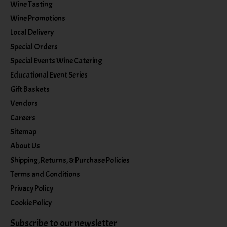
Wine Tasting
Wine Promotions
Local Delivery
Special Orders
Special Events Wine Catering
Educational Event Series
Gift Baskets
Vendors
Careers
Sitemap
About Us
Shipping, Returns, & Purchase Policies
Terms and Conditions
Privacy Policy
Cookie Policy
Subscribe to our newsletter