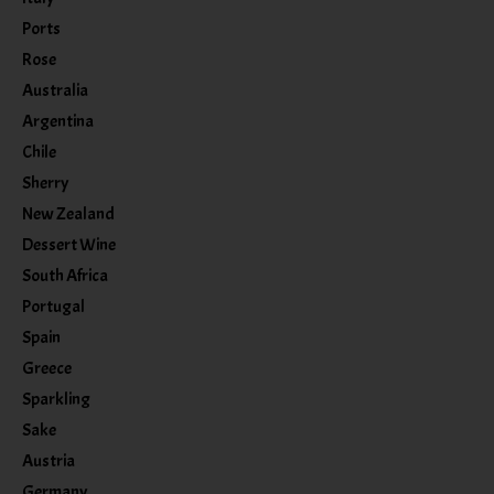
Ports
Rose
Australia
Argentina
Chile
Sherry
New Zealand
Dessert Wine
South Africa
Portugal
Spain
Greece
Sparkling
Sake
Austria
Germany