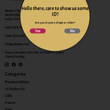
Hello there, care to show us some
Western Reserve Wines
ID?
28300 Miles Road Suite B
Solon, OH 44139
Are you 21 years of age or older?
(440) 498-9463 (WINE)
Yes
No
Texts: (216) 220-9225
info@clewine.com
Hours: Monday-Saturday 10:00am-6:00pm
Closed Sunday
Categories
Premium Wines
12 Under $12
USA
France
Italy