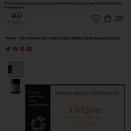
Please review our
shipping policy
, we are limited to where we can ship to due to state
licensing laws.
Wish List
Cart
Home
/
Pierre-Marie Chermette Origine Vieilles Vignes Beaujolais 2024
Product image slideshow Items