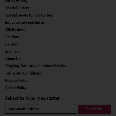
Local Delivery
Special Orders
Special Events Wine Catering
Educational Event Series
Gift Baskets
Vendors
Careers
Sitemap
About Us
Shipping, Returns, & Purchase Policies
Terms and Conditions
Privacy Policy
Cookie Policy
Subscribe to our newsletter
Subscribe