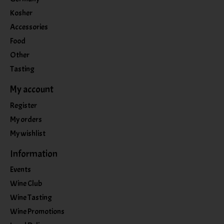
Kosher
Accessories
Food
Other
Tasting
My account
Register
My orders
My wishlist
Information
Events
Wine Club
Wine Tasting
Wine Promotions