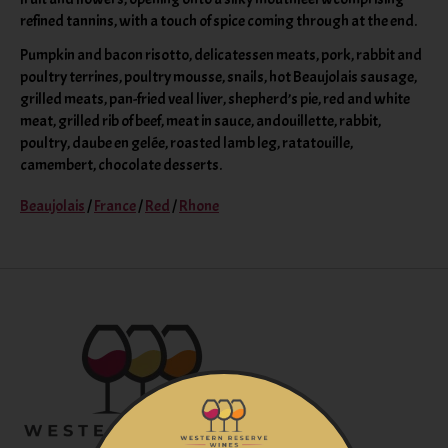
refined tannins, with a touch of spice coming through at the end.
Pumpkin and bacon risotto, delicatessen meats, pork, rabbit and
poultry terrines, poultry mousse, snails, hot Beaujolais sausage,
grilled meats, pan-fried veal liver, shepherd’s pie, red and white
meat, grilled rib of beef, meat in sauce, andouillette, rabbit,
poultry, daube en gelée, roasted lamb leg, ratatouille,
camembert, chocolate desserts.
Beaujolais
/
France
/
Red
/
Rhone