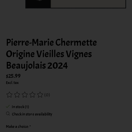
Pierre-Marie Chermette
Origine Vieilles Vignes
Beaujolais 2024
$25.99
Excl. tax
(0)
The rating of this product is
0
out of 5
In stock (1)
Check in store availability
Make a choice:
*