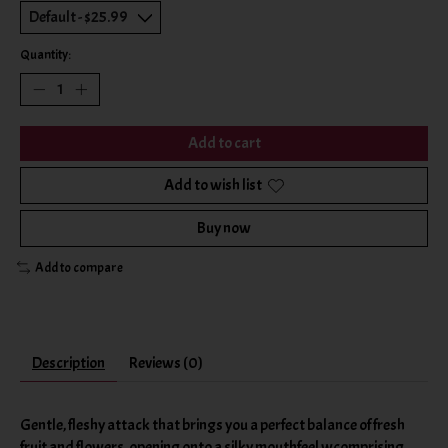
Quantity:
Add to cart
Add to wish list
Buy now
Add to compare
Description
Reviews (0)
Gentle, fleshy attack that brings you a perfect balance of fresh
fruit and flowers, opening onto a silky mouthfeel wcomprising