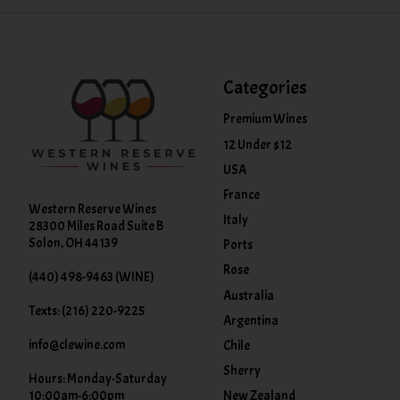
Categories
Premium Wines
12 Under $12
USA
France
Western Reserve Wines
Italy
28300 Miles Road Suite B
Solon, OH 44139
Ports
Rose
(440) 498-9463 (WINE)
Australia
Texts: (216) 220-9225
Argentina
info@clewine.com
Chile
Sherry
Hours: Monday-Saturday
New Zealand
10:00am-6:00pm