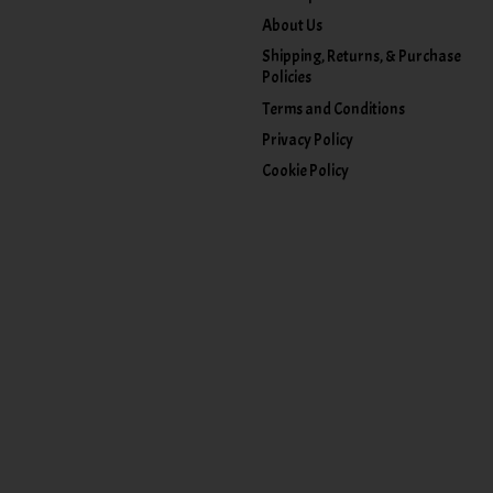
About Us
Shipping, Returns, & Purchase
Policies
Terms and Conditions
Privacy Policy
Cookie Policy