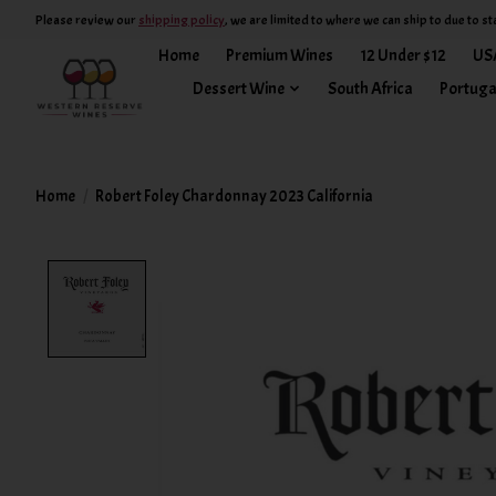
Please review our
shipping policy
, we are limited to where we can ship to due to st
Home
Premium Wines
12 Under $12
US
Dessert Wine
South Africa
Portuga
Home
/
Robert Foley Chardonnay 2023 California
Product image slideshow Items