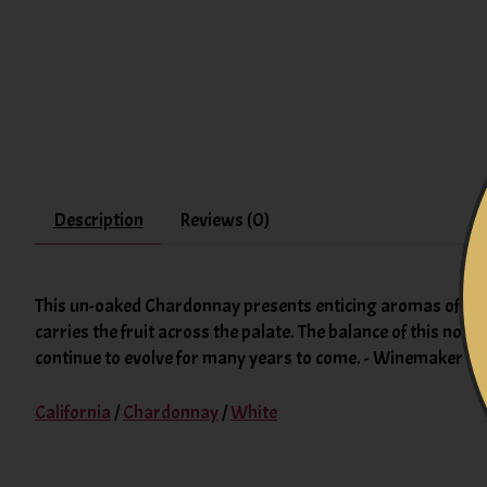
Description
Reviews (0)
This un-oaked Chardonnay presents enticing aromas of fruit
carries the fruit across the palate. The balance of this no
continue to evolve for many years to come. - Winemaker N
California
/
Chardonnay
/
White