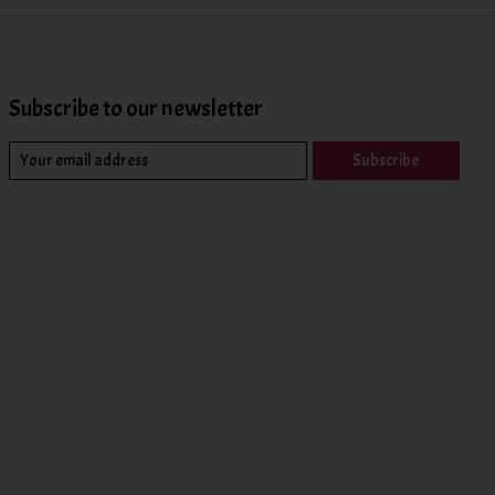
Subscribe to our newsletter
Subscribe