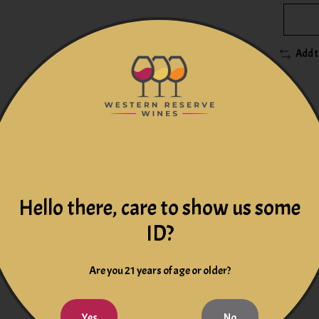
Add 
 salad with the character of banana and peach and hints of hone
Hello there, care to show us some
n-malolactic white wine is reminiscent of Chardonnays produced i
ID?
otes
Are you 21 years of age or older?
Yes
No