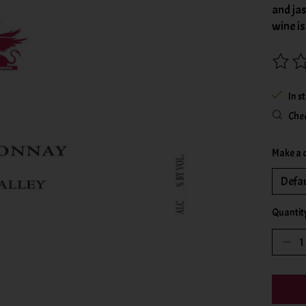
and jas
wine i
The rat
In s
Chec
Make a 
Quantit