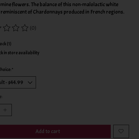
mine flowers. The balance of this non-malolactic white
s reminiscent of Chardonnays produced in French regions.
(0)
ing of this product is
0
out of 5
tock (1)
k in store availability
choice:
*
y:
Add to cart