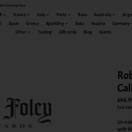
ate licensing laws.
A
France
Italy
Ports
Rose
Australia
Arge
l
Spain
Greece
Sparkling
Sake
Austria
Germany
Other
Tasting
Gift cards
Blog
Events
Rob
Cal
$44.9
Excl. tax
Un-oak
with t