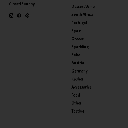
Closed Sunday
Dessert Wine
South Africa
Portugal
Spain
Greece
Sparkling
Sake
Austria
Germany
Kosher
Accessories
Food
Other
Tasting