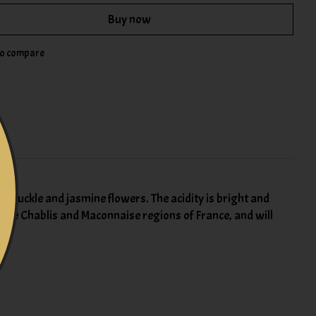
Buy now
to compare
ysuckle and jasmine flowers. The acidity is bright and
n the Chablis and Maconnaise regions of France, and will