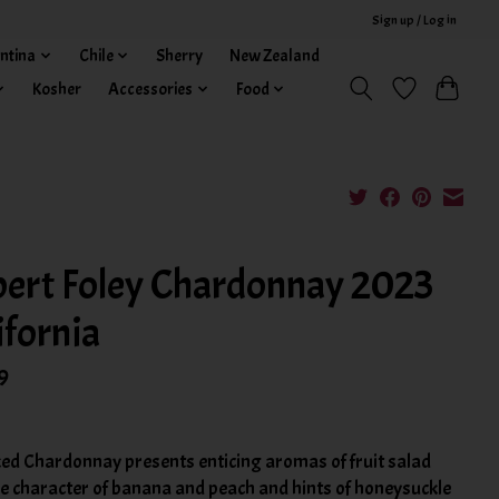
Sign up / Log in
ntina
Chile
Sherry
New Zealand
Kosher
Accessories
Food
ert Foley Chardonnay 2023
ifornia
9
ed Chardonnay presents enticing aromas of fruit salad
he character of banana and peach and hints of honeysuckle