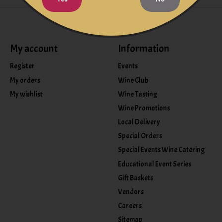
My account
Information
Register
Events
My orders
Wine Club
My wishlist
Wine Tasting
Wine Promotions
Local Delivery
Special Orders
Special Events Wine Catering
Educational Event Series
Gift Baskets
Vendors
Careers
Sitemap