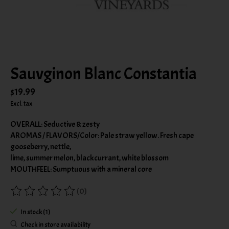
Sauvginon Blanc Constantia
$19.99
Excl. tax
OVERALL: Seductive & zesty
AROMAS / FLAVORS/Color: Pale straw yellow. Fresh cape
gooseberry, nettle,
lime, summer melon, blackcurrant, white blossom
MOUTHFEEL: Sumptuous with a mineral core
(0)
The rating of this product is
0
out of 5
In stock (1)
Check in store availability