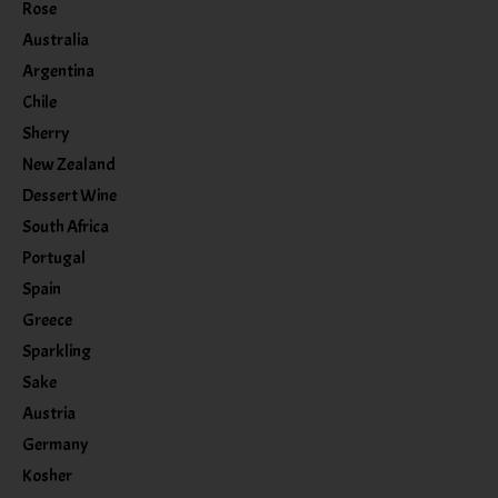
Rose
Australia
Argentina
Chile
Sherry
New Zealand
Dessert Wine
South Africa
Portugal
Spain
Greece
Sparkling
Sake
Austria
Germany
Kosher