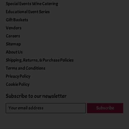
Special Events Wine Catering
Educational Event Series
Gift Baskets
Vendors
Careers
Sitemap
About Us
Shipping, Returns, & Purchase Policies
Terms and Conditions
Privacy Policy
Cookie Policy
Subscribe to our newsletter
Subscribe