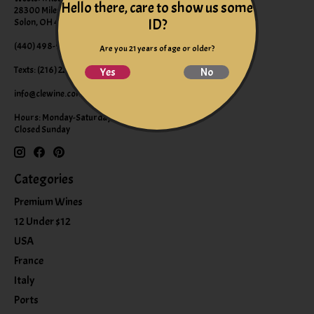
Hello there, care to show us some
28300 Miles Road Suite B
ID?
Solon, OH 44139
(440) 498-9463 (WINE)
Are you 21 years of age or older?
Texts: (216) 220-9225
Yes
No
info@clewine.com
Hours: Monday-Saturday 10:00am-6:00pm
Closed Sunday
Categories
Premium Wines
12 Under $12
USA
France
Italy
Ports