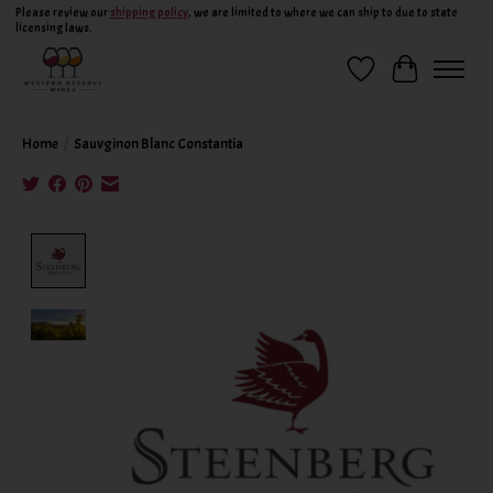
Please review our
shipping policy
, we are limited to where we can ship to due to state
licensing laws.
Wish List
Cart
Home
/
Sauvginon Blanc Constantia
Product image slideshow Items