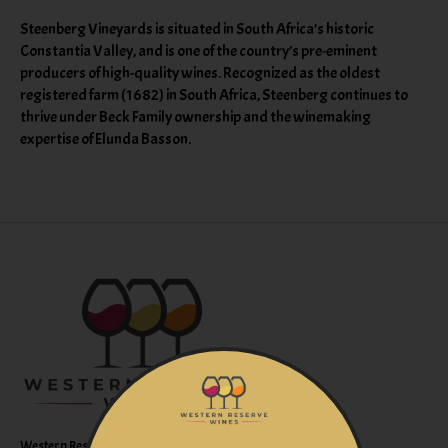
Steenberg Vineyards is situated in South Africa’s historic
Constantia Valley, and is one of the country’s pre-eminent
producers of high-quality wines. Recognized as the oldest
registered farm (1682) in South Africa, Steenberg continues to
thrive under Beck Family ownership and the winemaking
expertise of Elunda Basson.
Western Reserve Wines