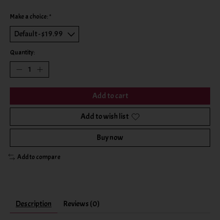
Make a choice:
*
Quantity:
Add to cart
Add to wish list
Buy now
Add to compare
Description
Reviews (0)