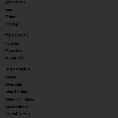
Accessories
Food
Other
Tasting
My account
Register
My orders
My wishlist
Information
Events
Wine Club
Wine Tasting
Wine Promotions
Local Delivery
Special Orders