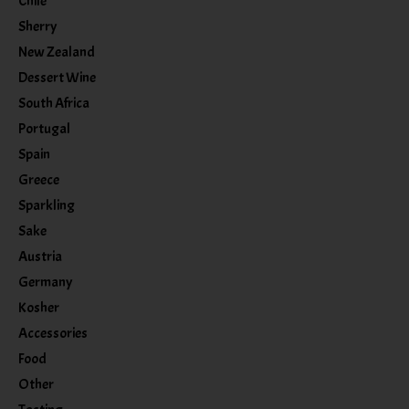
Chile
Sherry
New Zealand
Dessert Wine
South Africa
Portugal
Spain
Greece
Sparkling
Sake
Austria
Germany
Kosher
Accessories
Food
Other