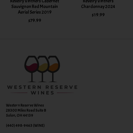
Revelry Vintners Cabernet
Revelry Vintners
Sauvignon Red Mountain
Chardonnay 2024
Aerial Series 2019
$19.99
$79.99
Western Reserve Wines
28300 Miles Road Suite B
Solon, OH 44139
(440) 498-9463 (WINE)