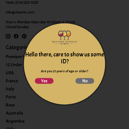
Texts: (216) 220-9225
info@clewine.com
Hours: Monday-Saturday 10:00am-6:00pm
Closed Sunday
Categories
Hello there, care to show us some
Premium Wines
ID?
12 Under $12
Are you 21 years of age or older?
USA
France
Yes
No
Italy
Ports
Rose
Australia
Argentina