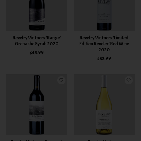
Revelry Vintners 'Range'
Revelry Vintners 'Limited
Grenache Syrah 2020
Edition Reveler' Red Wine
2020
$45.99
$33.99