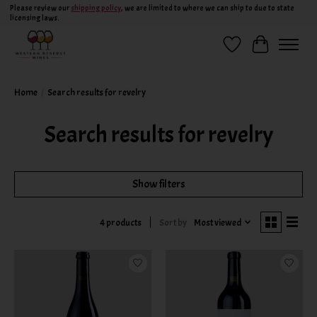
Please review our
shipping policy
, we are limited to where we can ship to due to state
licensing laws.
Wish List
Cart
Home
/
Search results for revelry
Search results for revelry
Show filters
Sort by
Most viewed
4 products