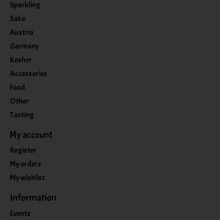
Sparkling
Sake
Austria
Germany
Kosher
Accessories
Food
Other
Tasting
My account
Register
My orders
My wishlist
Information
Events