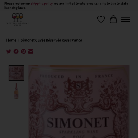
Please review our
shipping policy
, we are limited to where we can ship to due to state
licensing laws.
Wish List
Cart
Home
/
Simonet Cuvée Réservée Rosé France
Product image slideshow Items