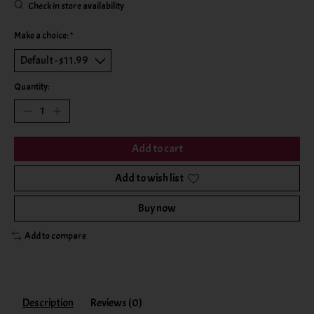
Check in store availability
Make a choice:
*
Quantity:
Add to cart
Add to wish list
Buy now
Add to compare
Description
Reviews (0)