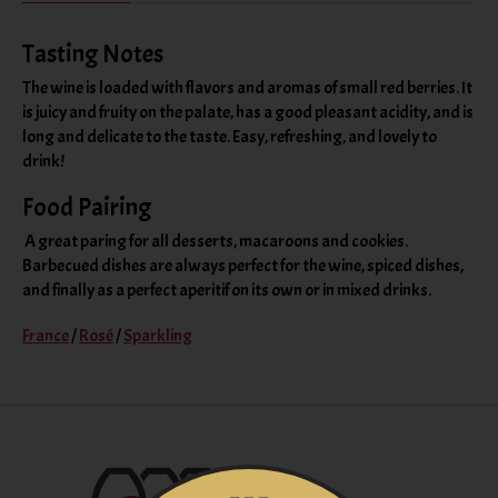
Tasting Notes
The wine is loaded with flavors and aromas of small red berries. It
is juicy and fruity on the palate, has a good pleasant acidity, and is
long and delicate to the taste. Easy, refreshing, and lovely to
drink!
Food Pairing
A great paring for all desserts, macaroons and cookies.
Barbecued dishes are always perfect for the wine, spiced dishes,
and finally as a perfect aperitif on its own or in mixed drinks.
France
/
Rosé
/
Sparkling