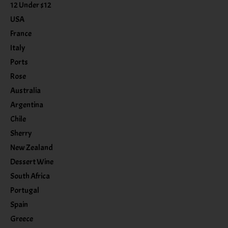
12 Under $12
USA
France
Italy
Ports
Rose
Australia
Argentina
Chile
Sherry
New Zealand
Dessert Wine
South Africa
Portugal
Spain
Greece