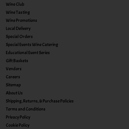
Wine Club
Wine Tasting
Wine Promotions
Local Delivery
Special Orders
Special Events Wine Catering
Educational Event Series
Gift Baskets
Vendors
Careers
Sitemap
About Us
Shipping, Returns, & Purchase Policies
Terms and Conditions
Privacy Policy
Cookie Policy