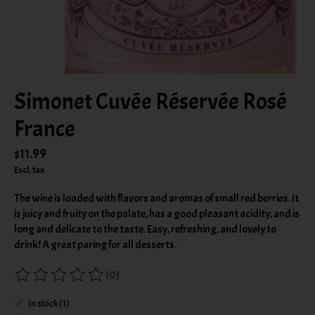
Simonet Cuvée Réservée Rosé
France
$11.99
Excl. tax
The wine is loaded with flavors and aromas of small red berries. It
is juicy and fruity on the palate, has a good pleasant acidity, and is
long and delicate to the taste. Easy, refreshing, and lovely to
drink! A great paring for all desserts.
(0)
The rating of this product is
0
out of 5
In stock (1)