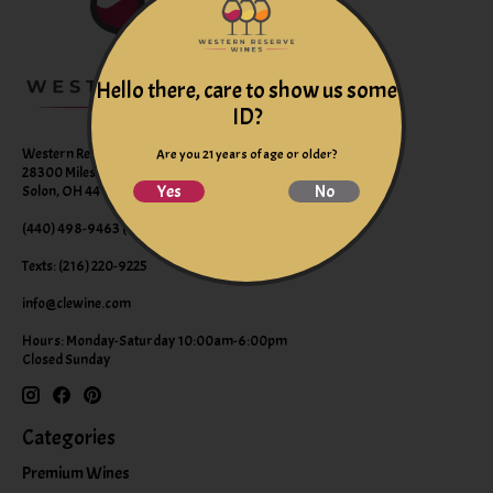
Hello there, care to show us some
ID?
Western Reserve Wines
Are you 21 years of age or older?
28300 Miles Road Suite B
Yes
No
Solon, OH 44139
(440) 498-9463 (WINE)
Texts: (216) 220-9225
info@clewine.com
Hours: Monday-Saturday 10:00am-6:00pm
Closed Sunday
Categories
Premium Wines