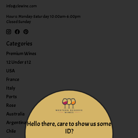
info@clewine.com
Hours: Monday-Saturday 10:00am-6:00pm
Closed Sunday
Categories
Premium Wines
12 Under $12
USA
France
Italy
Ports
Rose
Australia
Argentina
Hello there, care to show us some
ID?
Chile