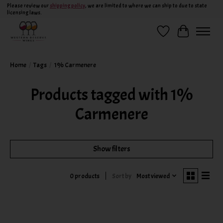
Please review our
shipping policy
, we are limited to where we can ship to due to state
licensing laws.
Wish List
Cart
Home
/
Tags
/
1% Carmenere
Products tagged with 1%
Carmenere
Show filters
Sort by
Most viewed
0 products