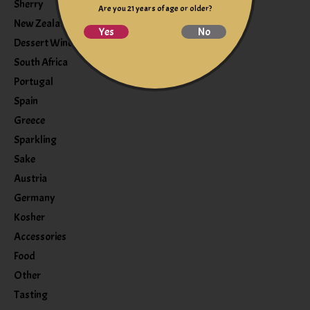
Sherry
Are you 21 years of age or older?
New Zealand
Yes
No
Dessert Wine
South Africa
Portugal
Spain
Greece
Sparkling
Sake
Austria
Germany
Kosher
Accessories
Food
Other
Tasting