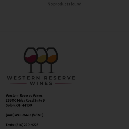
No products found
Western Reserve Wines
28300 Miles Road Suite B
Solon, OH 44139
(440) 498-9463 (WINE)
Texts: (216) 220-9225