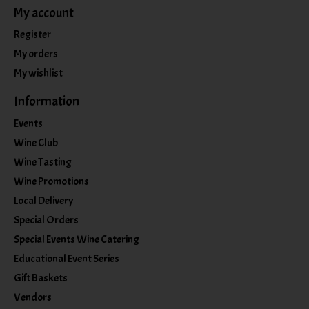
My account
Register
My orders
My wishlist
Information
Events
Wine Club
Wine Tasting
Wine Promotions
Local Delivery
Special Orders
Special Events Wine Catering
Educational Event Series
Gift Baskets
Vendors