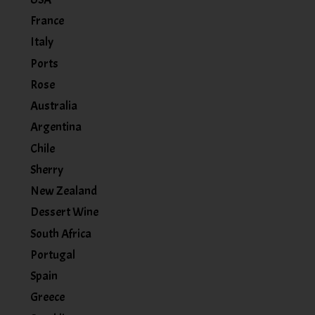
France
Italy
Ports
Rose
Australia
Argentina
Chile
Sherry
New Zealand
Dessert Wine
South Africa
Portugal
Spain
Greece