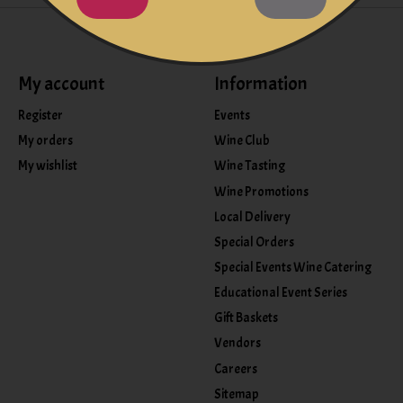
My account
Information
Register
Events
My orders
Wine Club
My wishlist
Wine Tasting
Wine Promotions
Local Delivery
Special Orders
Special Events Wine Catering
Educational Event Series
Gift Baskets
Vendors
Careers
Sitemap