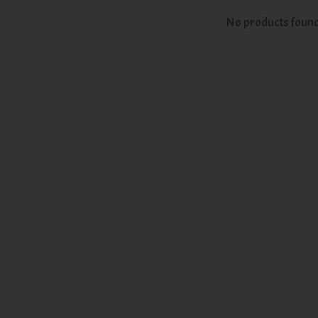
No products foun