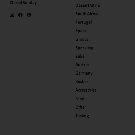
Closed Sunday
Dessert Wine
South Africa
Portugal
Spain
Greece
Sparkling
Sake
Austria
Germany
Kosher
Accessories
Food
Other
Tasting