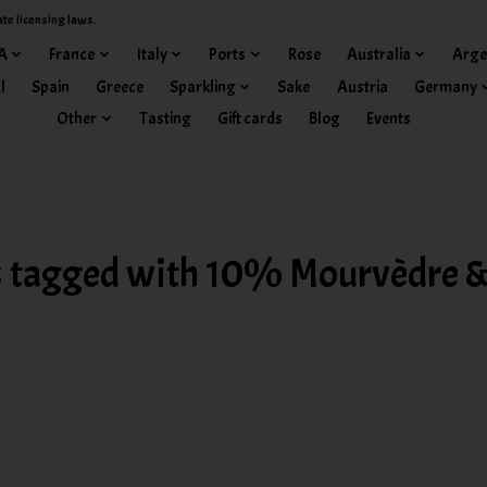
ate licensing laws.
A
France
Italy
Ports
Rose
Australia
Arge
l
Spain
Greece
Sparkling
Sake
Austria
Germany
Other
Tasting
Gift cards
Blog
Events
 tagged with 10% Mourvèdre &