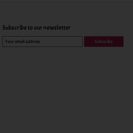
Subscribe to our newsletter
Subscribe