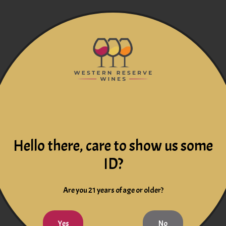
Hello there, care to show us some
ID?
Are you 21 years of age or older?
Yes
No