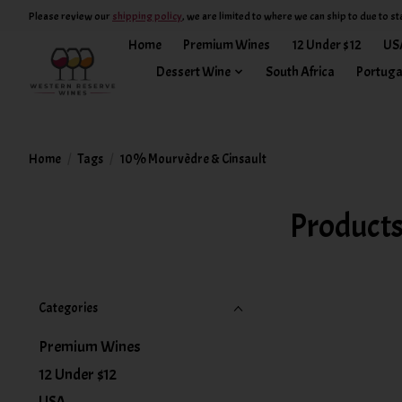
Please review our
shipping policy
, we are limited to where we can ship to due to st
Home
Premium Wines
12 Under $12
US
Dessert Wine
South Africa
Portuga
Home
/
Tags
/
10% Mourvèdre & Cinsault
Products
Categories
Premium Wines
12 Under $12
USA