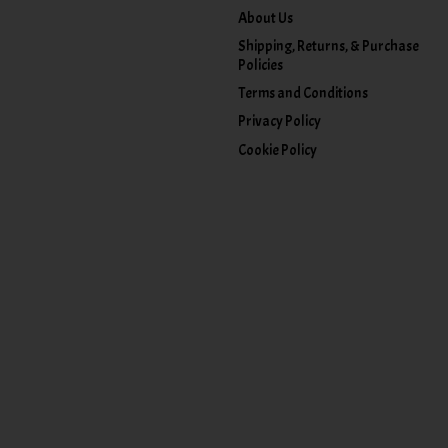
About Us
Shipping, Returns, & Purchase
Policies
Terms and Conditions
Privacy Policy
Cookie Policy