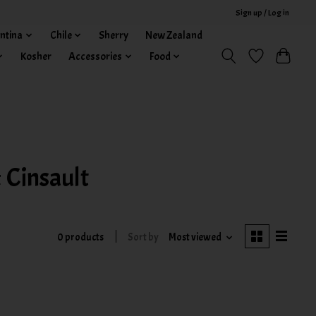
Sign up / Log in
ntina
Chile
Sherry
New Zealand
Kosher
Accessories
Food
 Cinsault
0 products
Sort by
Most viewed