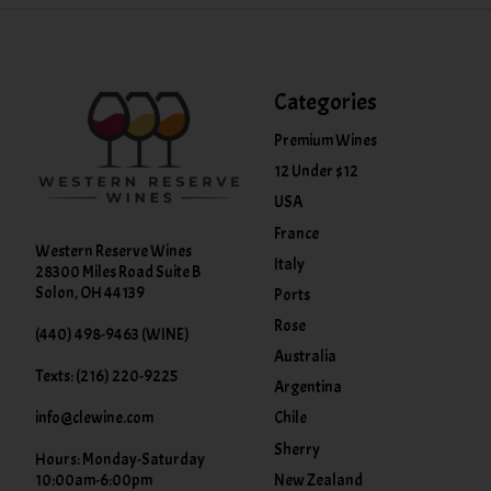
Categories
Premium Wines
12 Under $12
USA
France
Western Reserve Wines
Italy
28300 Miles Road Suite B
Solon, OH 44139
Ports
Rose
(440) 498-9463 (WINE)
Australia
Texts: (216) 220-9225
Argentina
info@clewine.com
Chile
Sherry
Hours: Monday-Saturday
New Zealand
10:00am-6:00pm