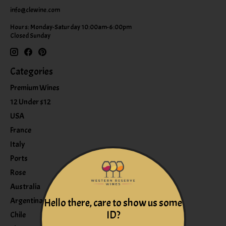
info@clewine.com
Hours: Monday-Saturday 10:00am-6:00pm
Closed Sunday
Categories
Premium Wines
12 Under $12
USA
France
Italy
Ports
Rose
Australia
Argentina
Hello there, care to show us some
ID?
Chile