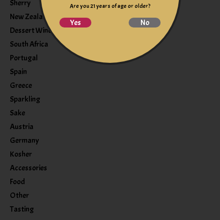
Sherry
Are you 21 years of age or older?
New Zealand
Yes
No
Dessert Wine
South Africa
Portugal
Spain
Greece
Sparkling
Sake
Austria
Germany
Kosher
Accessories
Food
Other
Tasting