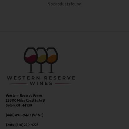
No products found
Western Reserve Wines
28300 Miles Road Suite B
Solon, OH 44139
(440) 498-9463 (WINE)
Texts: (216) 220-9225