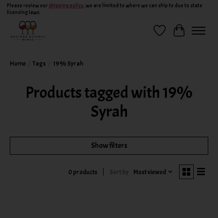
Please review our
shipping policy
, we are limited to where we can ship to due to state
licensing laws.
Wish List
Cart
Home
/
Tags
/
19% Syrah
Products tagged with 19%
Syrah
Show filters
Sort by
Most viewed
0 products