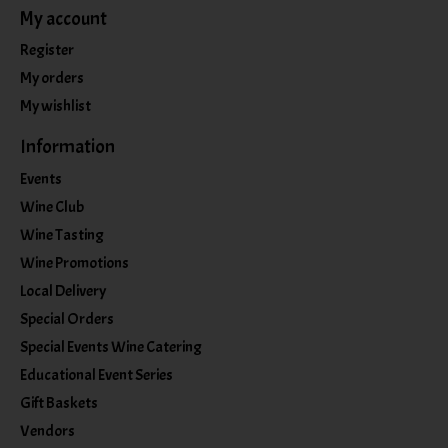
My account
Register
My orders
My wishlist
Information
Events
Wine Club
Wine Tasting
Wine Promotions
Local Delivery
Special Orders
Special Events Wine Catering
Educational Event Series
Gift Baskets
Vendors