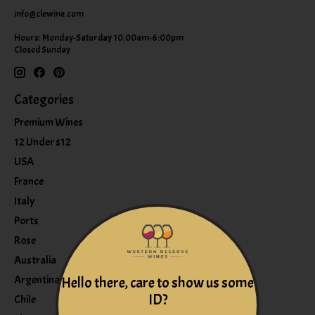
info@clewine.com
Hours: Monday-Saturday 10:00am-6:00pm
Closed Sunday
Categories
Premium Wines
12 Under $12
USA
France
Italy
Ports
Rose
Australia
Argentina
Hello there, care to show us some
ID?
Chile