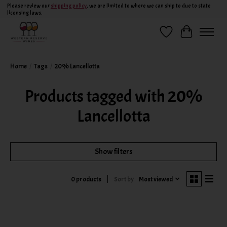
Please review our
shipping policy
, we are limited to where we can ship to due to state
licensing laws.
Wish List
Cart
Home
/
Tags
/
20% Lancellotta
Products tagged with 20%
Lancellotta
Show filters
Sort by
Most viewed
0 products