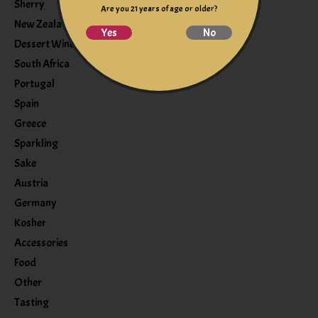
Sherry
Are you 21 years of age or older?
New Zealand
Yes
No
Dessert Wine
South Africa
Portugal
Spain
Greece
Sparkling
Sake
Austria
Germany
Kosher
Accessories
Food
Other
Tasting