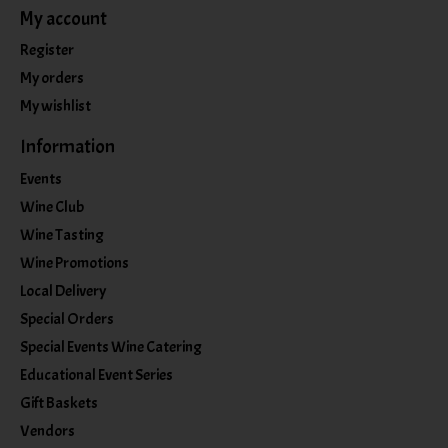
My account
Register
My orders
My wishlist
Information
Events
Wine Club
Wine Tasting
Wine Promotions
Local Delivery
Special Orders
Special Events Wine Catering
Educational Event Series
Gift Baskets
Vendors