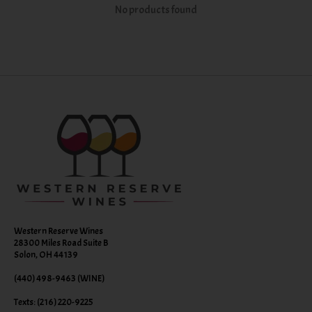
No products found
Western Reserve Wines
28300 Miles Road Suite B
Solon, OH 44139
(440) 498-9463 (WINE)
Texts: (216) 220-9225