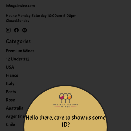
info@clewine.com
Hours: Monday-Saturday 10:00am-6:00pm
Closed Sunday
Categories
Premium Wines
12 Under $12
USA
France
Italy
Ports
Rose
Australia
Argentina
Hello there, care to show us some
ID?
Chile