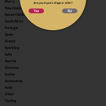
Sherry
Are you 21 years of age or older?
New Zealand
Yes
No
Dessert Wine
South Africa
Portugal
Spain
Greece
Sparkling
Sake
Austria
Germany
Kosher
Accessories
Food
Other
Tasting