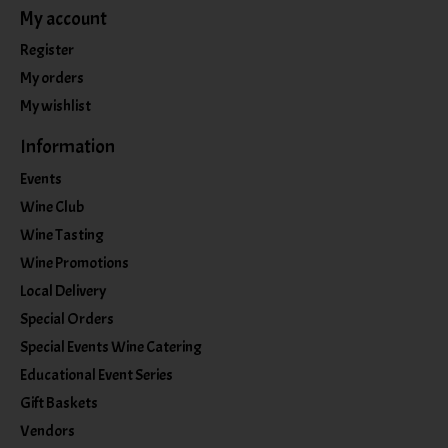
My account
Register
My orders
My wishlist
Information
Events
Wine Club
Wine Tasting
Wine Promotions
Local Delivery
Special Orders
Special Events Wine Catering
Educational Event Series
Gift Baskets
Vendors