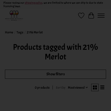
Please review our
shipping policy
, we are limited to where we can ship to due to state
licensing laws.
Wish List
Cart
Home
/
Tags
/
21% Merlot
Products tagged with 21%
Merlot
Show filters
Sort by
Most viewed
0 products