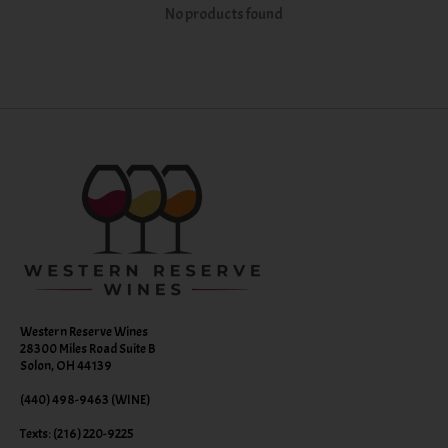
No products found
Western Reserve Wines
28300 Miles Road Suite B
Solon, OH 44139
(440) 498-9463 (WINE)
Texts: (216) 220-9225