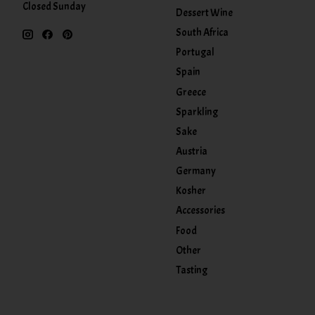
Closed Sunday
Dessert Wine
South Africa
Portugal
Spain
Greece
Sparkling
Sake
Austria
Germany
Kosher
Accessories
Food
Other
Tasting