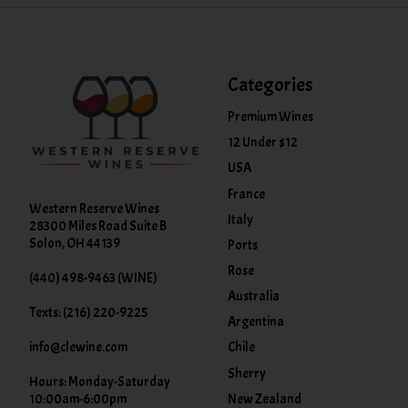
Categories
Premium Wines
12 Under $12
USA
France
Western Reserve Wines
Italy
28300 Miles Road Suite B
Solon, OH 44139
Ports
Rose
(440) 498-9463 (WINE)
Australia
Texts: (216) 220-9225
Argentina
info@clewine.com
Chile
Sherry
Hours: Monday-Saturday
New Zealand
10:00am-6:00pm