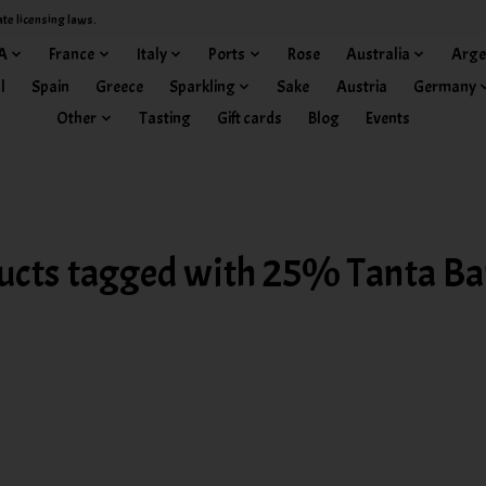
ate licensing laws.
A
France
Italy
Ports
Rose
Australia
Arge
l
Spain
Greece
Sparkling
Sake
Austria
Germany
Other
Tasting
Gift cards
Blog
Events
ucts tagged with 25% Tanta Ba