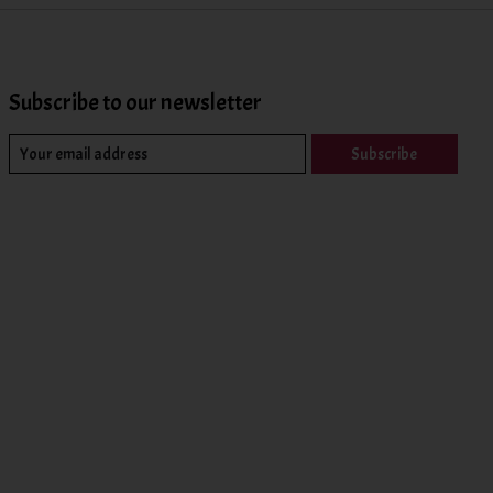
Subscribe to our newsletter
Subscribe