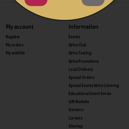
My account
Information
Register
Events
My orders
Wine Club
My wishlist
Wine Tasting
Wine Promotions
Local Delivery
Special Orders
Special Events Wine Catering
Educational Event Series
Gift Baskets
Vendors
Careers
Sitemap