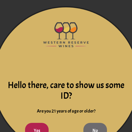
Hello there, care to show us some
ID?
Are you 21 years of age or older?
Yes
No