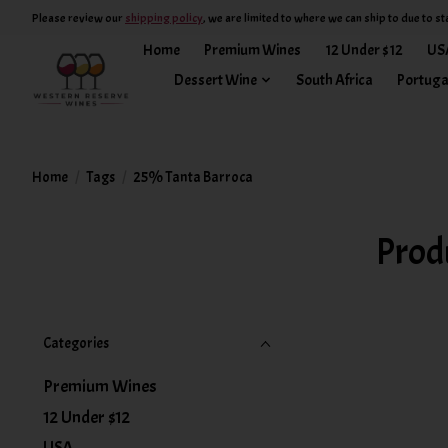
Please review our
shipping policy
, we are limited to where we can ship to due to st
Home
Premium Wines
12 Under $12
US
Dessert Wine
South Africa
Portuga
Home
/
Tags
/
25% Tanta Barroca
Prod
Categories
Premium Wines
12 Under $12
USA