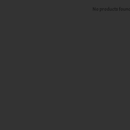
No products foun