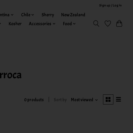
Sign up / Log in
ntina
Chile
Sherry
New Zealand
Kosher
Accessories
Food
rroca
0 products
Sort by
Most viewed