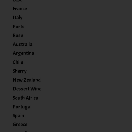
France
Italy
Ports
Rose
Australia
Argentina
Chile
Sherry
New Zealand
Dessert Wine
South Africa
Portugal
Spain
Greece