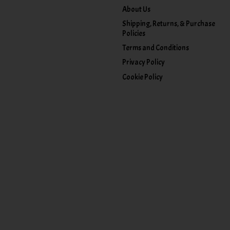
About Us
Shipping, Returns, & Purchase
Policies
Terms and Conditions
Privacy Policy
Cookie Policy