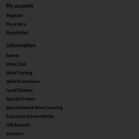
My account
Register
My orders
My wishlist
Information
Events
Wine Club
Wine Tasting
Wine Promotions
Local Delivery
Special Orders
Special Events Wine Catering
Educational Event Series
Gift Baskets
Vendors