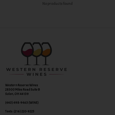
No products found
Western Reserve Wines
28300 Miles Road Suite B
Solon, OH 44139
(440) 498-9463 (WINE)
Texts: (216) 220-9225