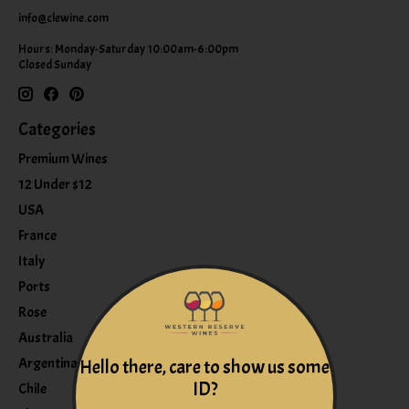
info@clewine.com
Hours: Monday-Saturday 10:00am-6:00pm
Closed Sunday
Categories
Premium Wines
12 Under $12
USA
France
Italy
Ports
Rose
Australia
Argentina
Hello there, care to show us some
ID?
Chile