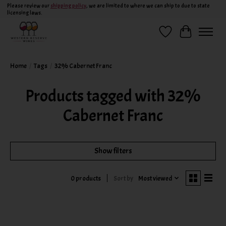
Please review our
shipping policy
, we are limited to where we can ship to due to state
licensing laws.
Wish List
Cart
Home
/
Tags
/
32% Cabernet Franc
Products tagged with 32%
Cabernet Franc
Show filters
Sort by
Most viewed
0 products