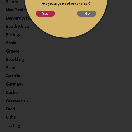
Sherry
Are you 21 years of age or older?
New Zealand
Yes
No
Dessert Wine
South Africa
Portugal
Spain
Greece
Sparkling
Sake
Austria
Germany
Kosher
Accessories
Food
Other
Tasting