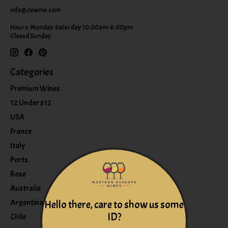
info@clewine.com
Hours: Monday-Saturday 10:00am-6:00pm
Closed Sunday
Categories
Premium Wines
12 Under $12
USA
France
Italy
Ports
Rose
Australia
Argentina
Hello there, care to show us some
ID?
Chile