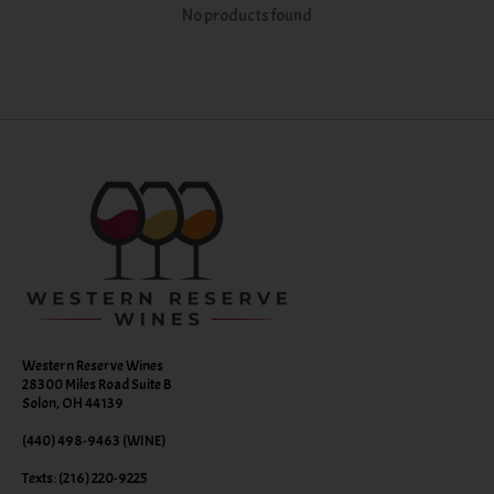
No products found
Western Reserve Wines
28300 Miles Road Suite B
Solon, OH 44139
(440) 498-9463 (WINE)
Texts: (216) 220-9225