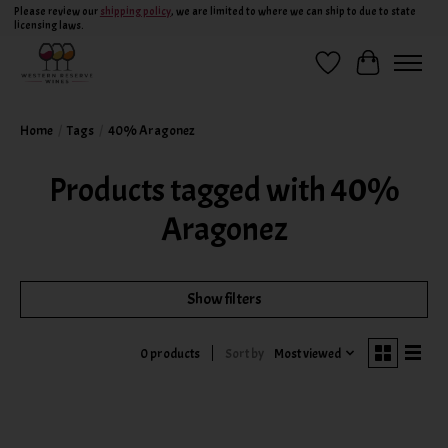
Please review our
shipping policy
, we are limited to where we can ship to due to state
licensing laws.
Wish List
Cart
Home
/
Tags
/
40% Aragonez
Products tagged with 40%
Aragonez
Show filters
Sort by
Most viewed
0 products