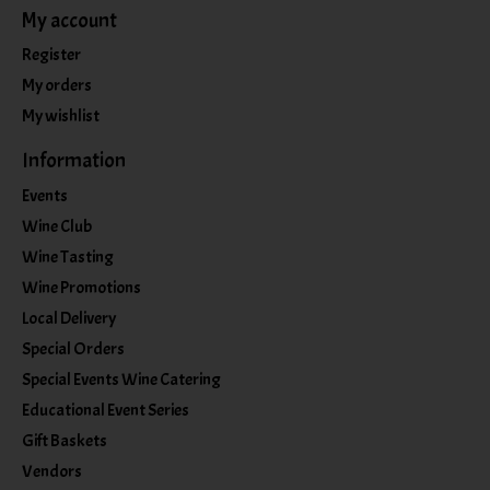
My account
Register
My orders
My wishlist
Information
Events
Wine Club
Wine Tasting
Wine Promotions
Local Delivery
Special Orders
Special Events Wine Catering
Educational Event Series
Gift Baskets
Vendors