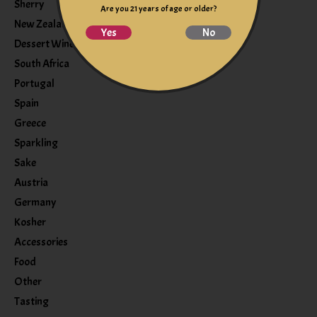
Sherry
Are you 21 years of age or older?
New Zealand
Yes
No
Dessert Wine
South Africa
Portugal
Spain
Greece
Sparkling
Sake
Austria
Germany
Kosher
Accessories
Food
Other
Tasting