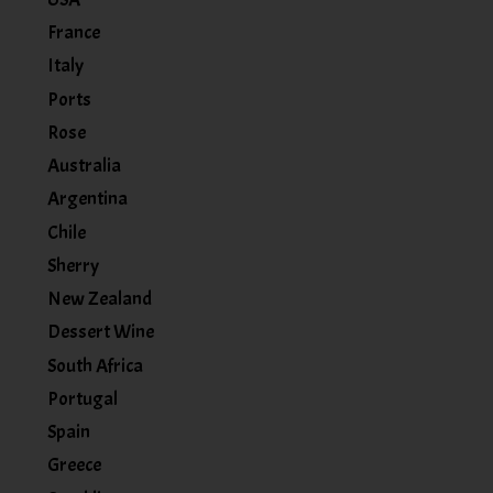
France
Italy
Ports
Rose
Australia
Argentina
Chile
Sherry
New Zealand
Dessert Wine
South Africa
Portugal
Spain
Greece