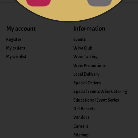
My account
Information
Register
Events
My orders
Wine Club
My wishlist
Wine Tasting
Wine Promotions
Local Delivery
Special Orders
Special Events Wine Catering
Educational Event Series
Gift Baskets
Vendors
Careers
Sitemap