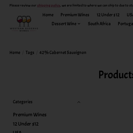
Please review our
shipping policy
, we are limited to where we can ship to due to st
Home
Premium Wines
12 Under $12
US
Dessert Wine
South Africa
Portuga
Home
/
Tags
/
42% Cabernet Sauvignon
Product
Categories
Premium Wines
12 Under $12
USA