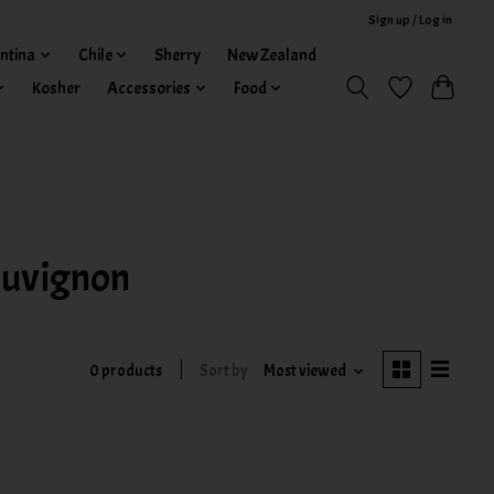
Sign up / Log in
ntina
Chile
Sherry
New Zealand
Kosher
Accessories
Food
auvignon
0 products
Sort by
Most viewed