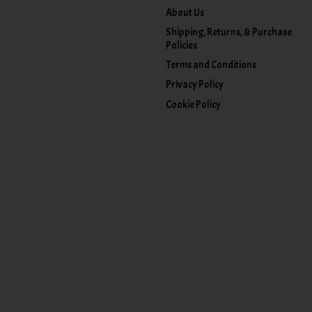
About Us
Shipping, Returns, & Purchase
Policies
Terms and Conditions
Privacy Policy
Cookie Policy