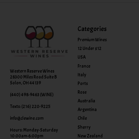
Categories
Premium Wines
12 Under $12
USA
France
Western Reserve Wines
Italy
28300 Miles Road Suite B
Solon, OH 44139
Ports
Rose
(440) 498-9463 (WINE)
Australia
Texts: (216) 220-9225
Argentina
info@clewine.com
Chile
Sherry
Hours: Monday-Saturday
New Zealand
10:00am-6:00pm