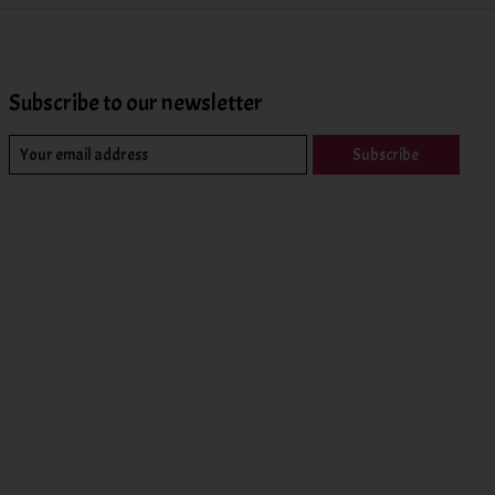
Subscribe to our newsletter
Subscribe