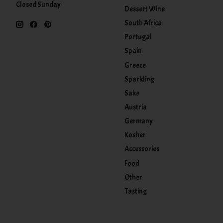
Closed Sunday
Dessert Wine
South Africa
Portugal
Spain
Greece
Sparkling
Sake
Austria
Germany
Kosher
Accessories
Food
Other
Tasting