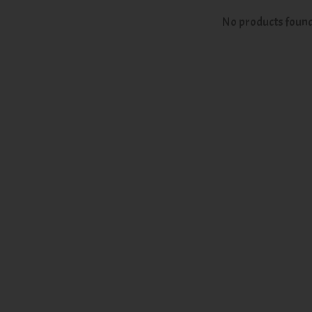
No products foun