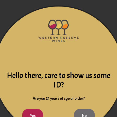
Hello there, care to show us some
ID?
Are you 21 years of age or older?
Yes
No