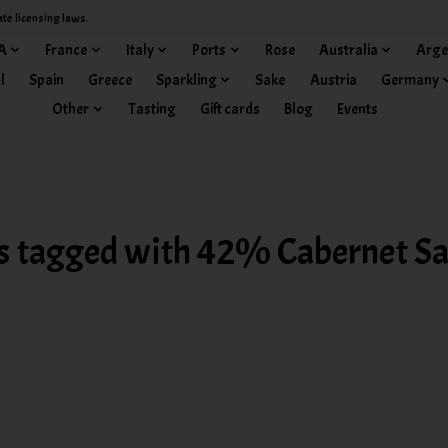
ate licensing laws.
A
France
Italy
Ports
Rose
Australia
Arge
l
Spain
Greece
Sparkling
Sake
Austria
Germany
Other
Tasting
Gift cards
Blog
Events
s tagged with 42% Cabernet S