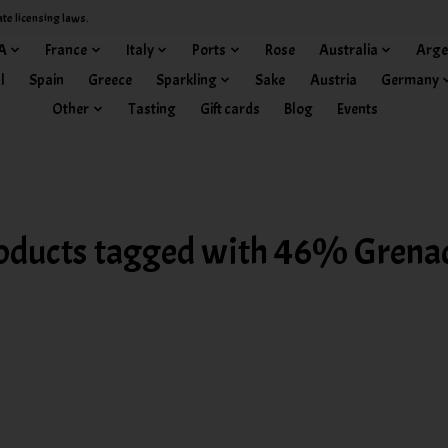
ate licensing laws.
A
France
Italy
Ports
Rose
Australia
Arge
l
Spain
Greece
Sparkling
Sake
Austria
Germany
Other
Tasting
Gift cards
Blog
Events
oducts tagged with 46% Grena