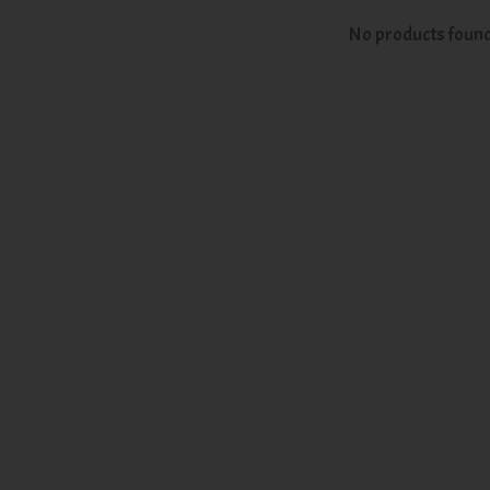
No products foun