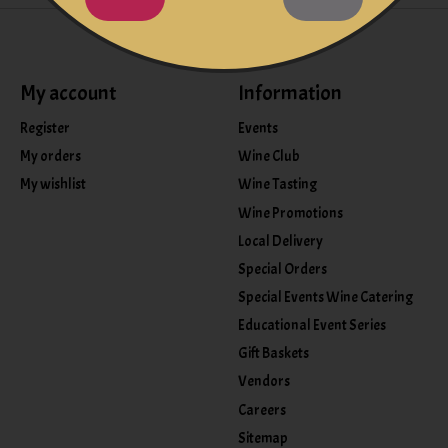
My account
Information
Register
Events
My orders
Wine Club
My wishlist
Wine Tasting
Wine Promotions
Local Delivery
Special Orders
Special Events Wine Catering
Educational Event Series
Gift Baskets
Vendors
Careers
Sitemap