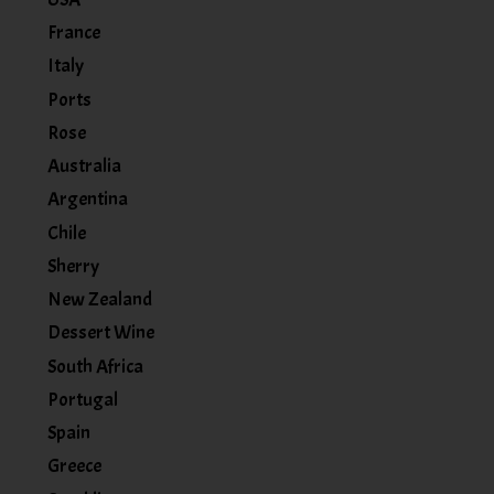
France
Italy
Ports
Rose
Australia
Argentina
Chile
Sherry
New Zealand
Dessert Wine
South Africa
Portugal
Spain
Greece