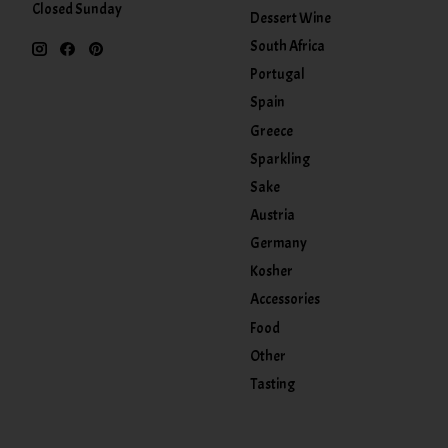
Closed Sunday
Dessert Wine
South Africa
Portugal
Spain
Greece
Sparkling
Sake
Austria
Germany
Kosher
Accessories
Food
Other
Tasting