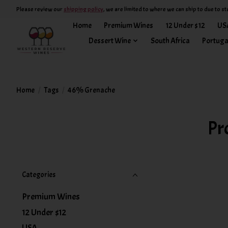
Please review our
shipping policy
, we are limited to where we can ship to due to st
Home
Premium Wines
12 Under $12
US
Dessert Wine
South Africa
Portuga
Home
/
Tags
/
46% Grenache
Pr
Categories
Premium Wines
12 Under $12
USA