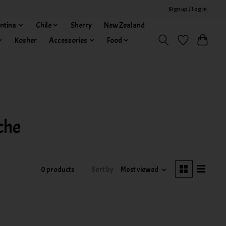
Sign up / Log in
ntina
Chile
Sherry
New Zealand
Kosher
Accessories
Food
che
0 products
Sort by
Most viewed