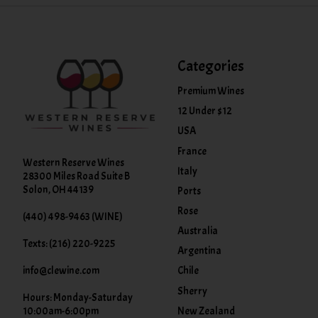
Categories
Premium Wines
12 Under $12
USA
France
Western Reserve Wines
Italy
28300 Miles Road Suite B
Solon, OH 44139
Ports
Rose
(440) 498-9463 (WINE)
Australia
Texts: (216) 220-9225
Argentina
info@clewine.com
Chile
Sherry
Hours: Monday-Saturday
New Zealand
10:00am-6:00pm