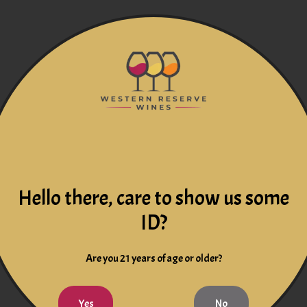
Hello there, care to show us some
ID?
Are you 21 years of age or older?
Yes
No