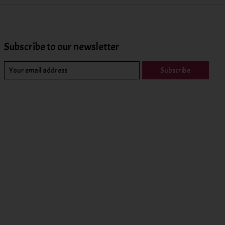
Subscribe to our newsletter
Subscribe