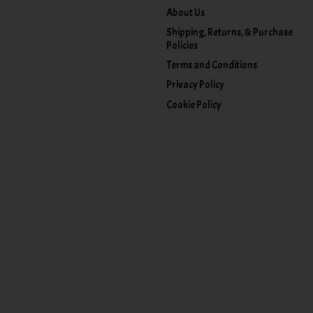
About Us
Shipping, Returns, & Purchase
Policies
Terms and Conditions
Privacy Policy
Cookie Policy