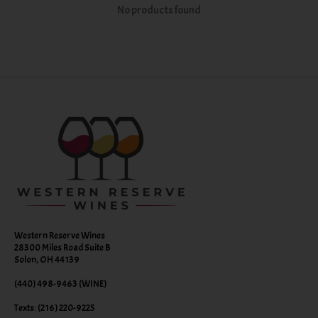
No products found
Western Reserve Wines
28300 Miles Road Suite B
Solon, OH 44139
(440) 498-9463 (WINE)
Texts: (216) 220-9225