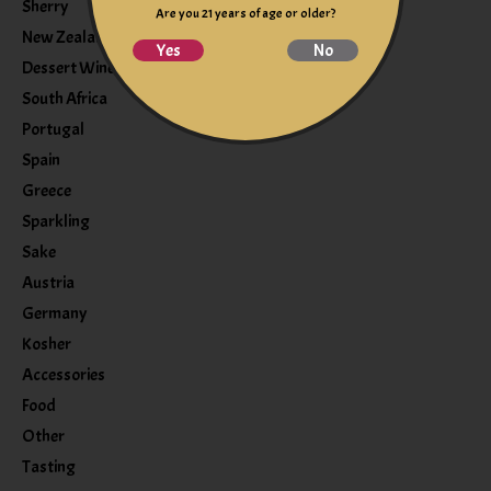
Sherry
Are you 21 years of age or older?
New Zealand
Yes
No
Dessert Wine
South Africa
Portugal
Spain
Greece
Sparkling
Sake
Austria
Germany
Kosher
Accessories
Food
Other
Tasting