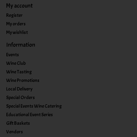
My account
Register
My orders
My wishlist
Information
Events
Wine Club
Wine Tasting
Wine Promotions
Local Delivery
Special Orders
Special Events Wine Catering
Educational Event Series
Gift Baskets
Vendors