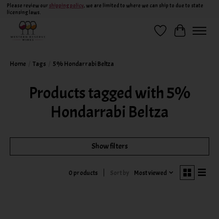
Please review our
shipping policy
, we are limited to where we can ship to due to state
licensing laws.
Wish List
Cart
Home
/
Tags
/
5% Hondarrabi Beltza
Products tagged with 5%
Hondarrabi Beltza
Show filters
Sort by
Most viewed
0 products