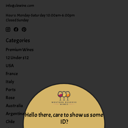
info@clewine.com
Hours: Monday-Saturday 10:00am-6:00pm
Closed Sunday
Categories
Premium Wines
12 Under $12
USA
France
Italy
Ports
Rose
Australia
Argentina
Hello there, care to show us some
ID?
Chile