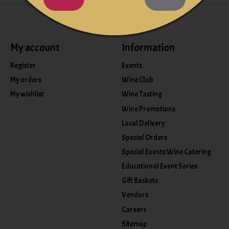
My account
Information
Register
Events
My orders
Wine Club
My wishlist
Wine Tasting
Wine Promotions
Local Delivery
Special Orders
Special Events Wine Catering
Educational Event Series
Gift Baskets
Vendors
Careers
Sitemap