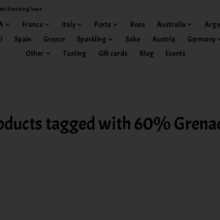
ate licensing laws.
A
France
Italy
Ports
Rose
Australia
Arge
l
Spain
Greece
Sparkling
Sake
Austria
Germany
Other
Tasting
Gift cards
Blog
Events
oducts tagged with 60% Grena