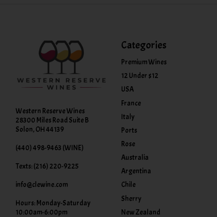
Categories
Premium Wines
12 Under $12
USA
France
Western Reserve Wines
Italy
28300 Miles Road Suite B
Solon, OH 44139
Ports
Rose
(440) 498-9463 (WINE)
Australia
Texts: (216) 220-9225
Argentina
info@clewine.com
Chile
Sherry
Hours: Monday-Saturday
New Zealand
10:00am-6:00pm