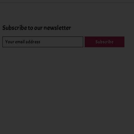
Subscribe to our newsletter
Subscribe