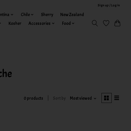
Sign up / Log in
ntina
Chile
Sherry
New Zealand
Kosher
Accessories
Food
che
0 products
Sort by
Most viewed