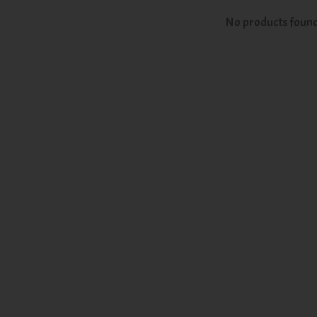
No products foun