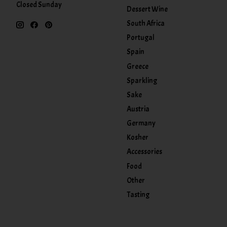
Closed Sunday
Dessert Wine
South Africa
Portugal
Spain
Greece
Sparkling
Sake
Austria
Germany
Kosher
Accessories
Food
Other
Tasting