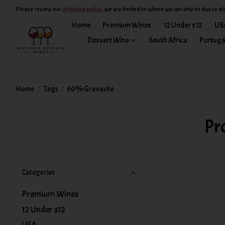
Please review our
shipping policy
, we are limited to where we can ship to due to st
Home
Premium Wines
12 Under $12
US
Dessert Wine
South Africa
Portuga
Home
/
Tags
/
60% Grenache
Pr
Categories
Premium Wines
12 Under $12
USA