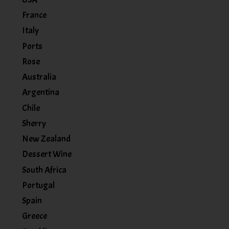
France
Italy
Ports
Rose
Australia
Argentina
Chile
Sherry
New Zealand
Dessert Wine
South Africa
Portugal
Spain
Greece