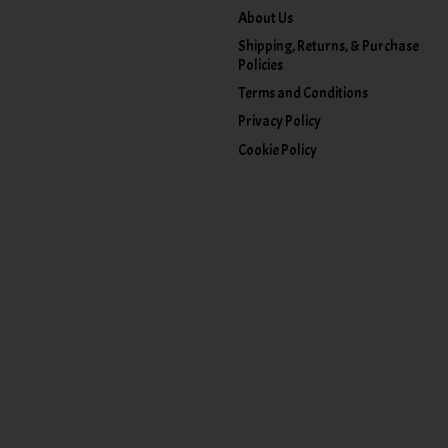
About Us
Shipping, Returns, & Purchase
Policies
Terms and Conditions
Privacy Policy
Cookie Policy