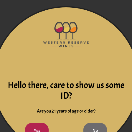
Hello there, care to show us some
ID?
Are you 21 years of age or older?
Yes
No