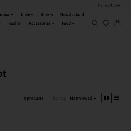
Sign up / Log in
ntina
Chile
Sherry
New Zealand
Kosher
Accessories
Food
ot
0 products
Sort by
Most viewed