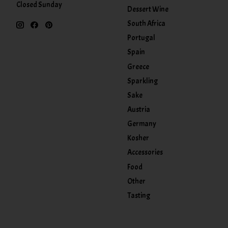
Closed Sunday
Dessert Wine
South Africa
Portugal
Spain
Greece
Sparkling
Sake
Austria
Germany
Kosher
Accessories
Food
Other
Tasting