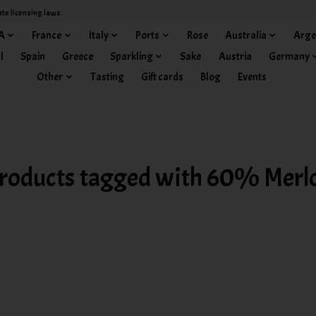
ate licensing laws.
A
France
Italy
Ports
Rose
Australia
Arge
l
Spain
Greece
Sparkling
Sake
Austria
Germany
Other
Tasting
Gift cards
Blog
Events
roducts tagged with 60% Merl