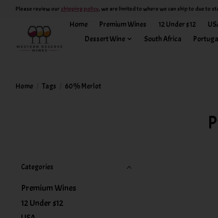
Please review our
shipping policy
, we are limited to where we can ship to due to st
Home
Premium Wines
12 Under $12
US
Dessert Wine
South Africa
Portuga
Home
/
Tags
/
60% Merlot
P
Categories
Premium Wines
12 Under $12
USA