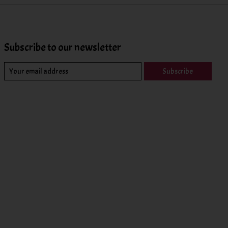
Subscribe to our newsletter
Subscribe