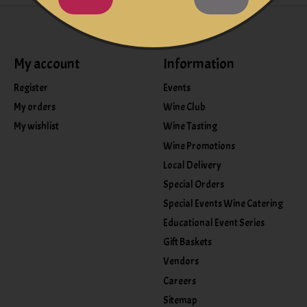
My account
Information
Register
Events
My orders
Wine Club
My wishlist
Wine Tasting
Wine Promotions
Local Delivery
Special Orders
Special Events Wine Catering
Educational Event Series
Gift Baskets
Vendors
Careers
Sitemap