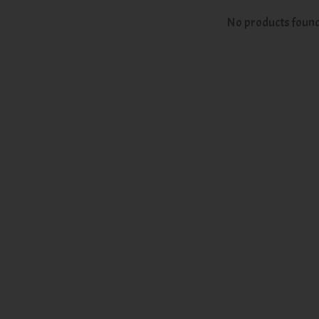
No products foun