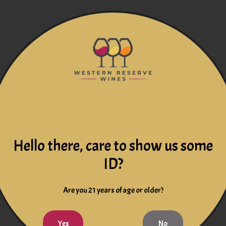
Hello there, care to show us some
ID?
Are you 21 years of age or older?
Yes
No