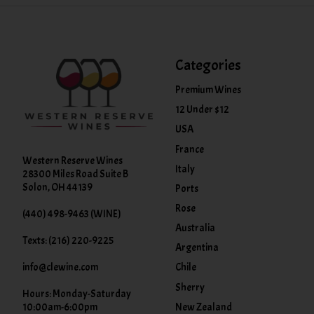
Categories
Premium Wines
12 Under $12
USA
France
Western Reserve Wines
Italy
28300 Miles Road Suite B
Solon, OH 44139
Ports
Rose
(440) 498-9463 (WINE)
Australia
Texts: (216) 220-9225
Argentina
info@clewine.com
Chile
Sherry
Hours: Monday-Saturday
New Zealand
10:00am-6:00pm