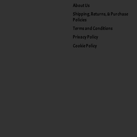
About Us
Shipping, Returns, & Purchase
Policies
Terms and Conditions
Privacy Policy
Cookie Policy