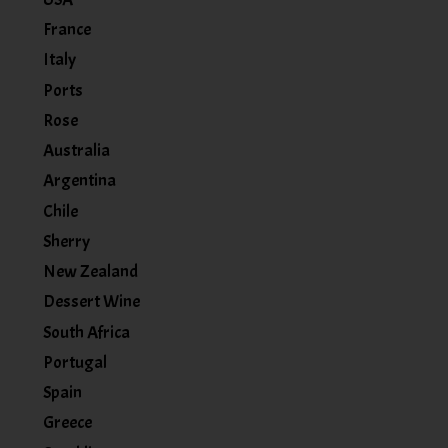
France
Italy
Ports
Rose
Australia
Argentina
Chile
Sherry
New Zealand
Dessert Wine
South Africa
Portugal
Spain
Greece