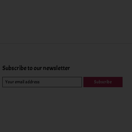
Subscribe to our newsletter
Subscribe