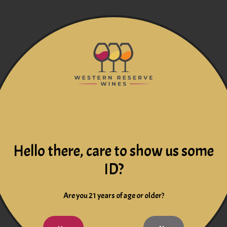
Hello there, care to show us some
ID?
Are you 21 years of age or older?