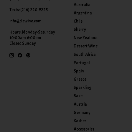
Australia
Texts: (216) 220-9225
Argentina
info@clewine.com
Chile
Sherry
Hours: Monday-Saturday
New Zealand
10:00am-6:00pm
Closed Sunday
Dessert Wine
South Africa
Portugal
Spain
Greece
Sparkling
Sake
Austria
Germany
Kosher
Accessories