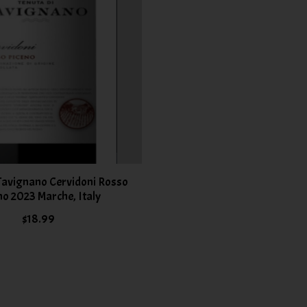
 Tavignano Cervidoni Rosso
no 2023 Marche, Italy
$18.99