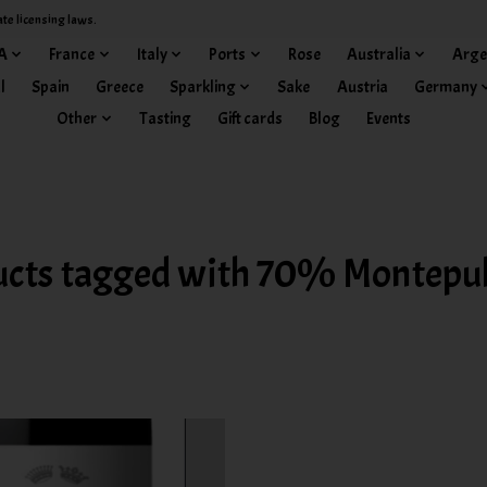
ate licensing laws.
A
France
Italy
Ports
Rose
Australia
Arge
l
Spain
Greece
Sparkling
Sake
Austria
Germany
Other
Tasting
Gift cards
Blog
Events
ucts tagged with 70% Montepul