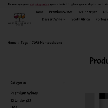
Please review our
shipping policy
, we are limited to where we can ship to due to st
Home
Premium Wines
12 Under $12
US
Dessert Wine
South Africa
Portuga
Home
/
Tags
/
70% Montepulciano
Prod
Categories
Premium Wines
12 Under $12
USA