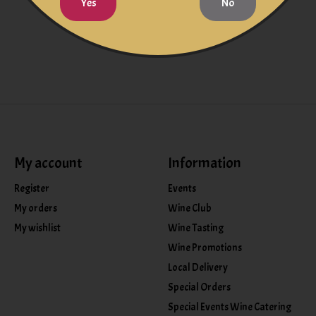
Yes
No
My account
Information
Register
Events
My orders
Wine Club
My wishlist
Wine Tasting
Wine Promotions
Local Delivery
Special Orders
Special Events Wine Catering