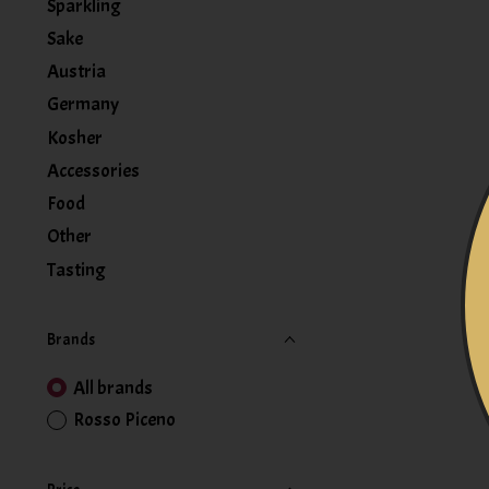
Sparkling
Sake
Austria
Germany
Kosher
Accessories
Food
Other
Tasting
Brands
All brands
Rosso Piceno