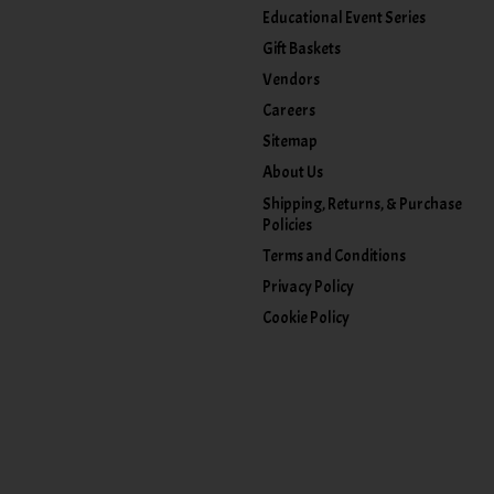
Educational Event Series
Gift Baskets
Vendors
Careers
Sitemap
About Us
Shipping, Returns, & Purchase
Policies
Terms and Conditions
Privacy Policy
Cookie Policy