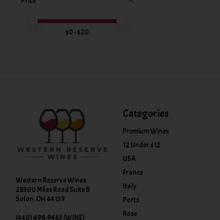
Price
Price minimum value
Price maximum value
$
0
- $
20
Categories
Premium Wines
12 Under $12
USA
France
Western Reserve Wines
Italy
28300 Miles Road Suite B
Solon, OH 44139
Ports
Rose
(440) 498-9463 (WINE)