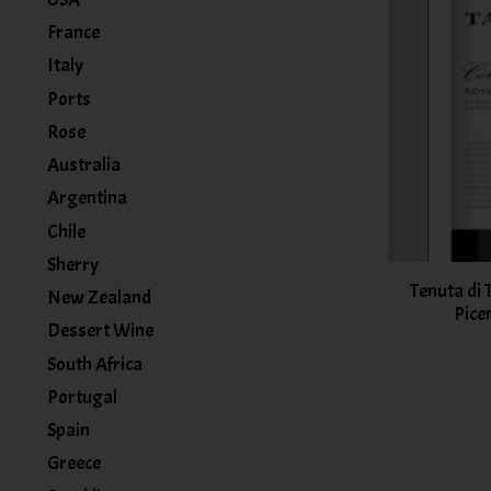
France
Italy
Ports
Rose
Australia
Argentina
Chile
Sherry
Tenuta di
New Zealand
Pice
Dessert Wine
South Africa
Portugal
Spain
Greece