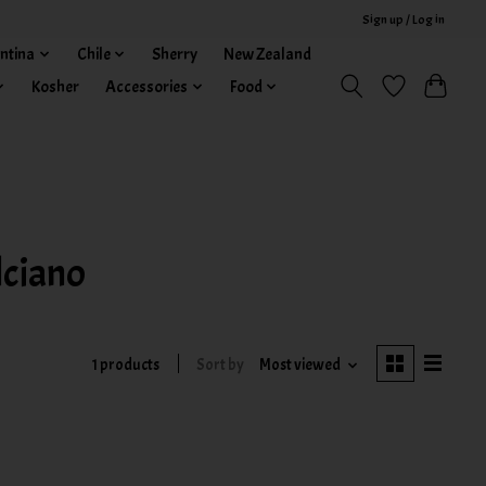
Sign up / Log in
ntina
Chile
Sherry
New Zealand
Kosher
Accessories
Food
ciano
1 products
Sort by
Most viewed