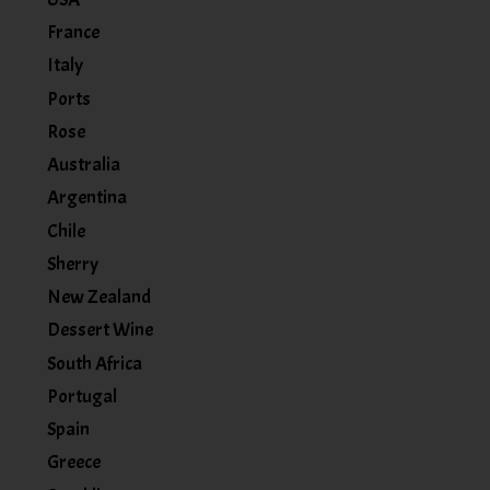
France
Italy
Ports
Rose
Australia
Argentina
Chile
Sherry
New Zealand
Dessert Wine
South Africa
Portugal
Spain
Greece