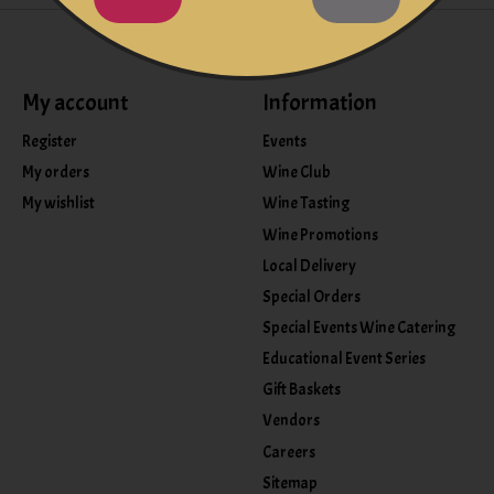
My account
Information
Register
Events
My orders
Wine Club
My wishlist
Wine Tasting
Wine Promotions
Local Delivery
Special Orders
Special Events Wine Catering
Educational Event Series
Gift Baskets
Vendors
Careers
Sitemap