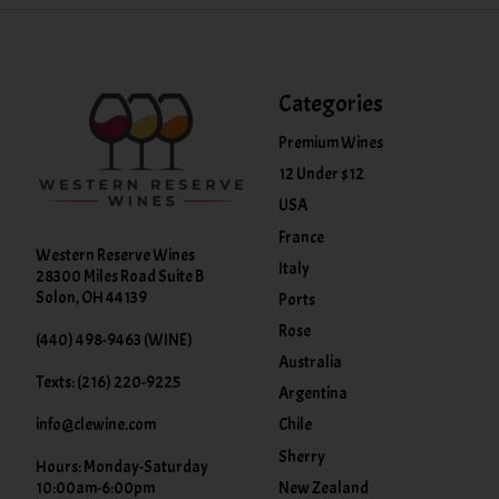
Categories
Premium Wines
12 Under $12
USA
France
Western Reserve Wines
Italy
28300 Miles Road Suite B
Solon, OH 44139
Ports
Rose
(440) 498-9463 (WINE)
Australia
Texts: (216) 220-9225
Argentina
info@clewine.com
Chile
Sherry
Hours: Monday-Saturday
New Zealand
10:00am-6:00pm