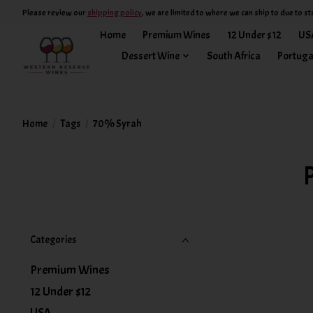
Please review our
shipping policy
, we are limited to where we can ship to due to st
Home
Premium Wines
12 Under $12
US
Dessert Wine
South Africa
Portuga
Home
/
Tags
/
70% Syrah
Categories
Premium Wines
12 Under $12
USA