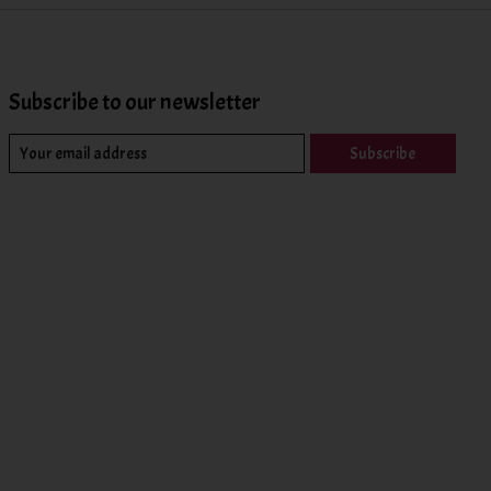
Subscribe to our newsletter
Subscribe