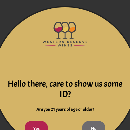
Hello there, care to show us some
ID?
Are you 21 years of age or older?
Yes
No