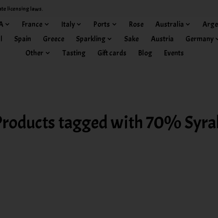
ate licensing laws.
A
France
Italy
Ports
Rose
Australia
Arge
l
Spain
Greece
Sparkling
Sake
Austria
Germany
Other
Tasting
Gift cards
Blog
Events
Products tagged with 70% Syra