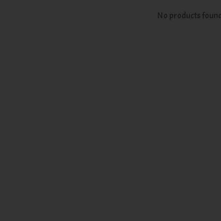
No products foun