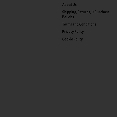
About Us
Shipping, Returns, & Purchase
Policies
Terms and Conditions
Privacy Policy
Cookie Policy