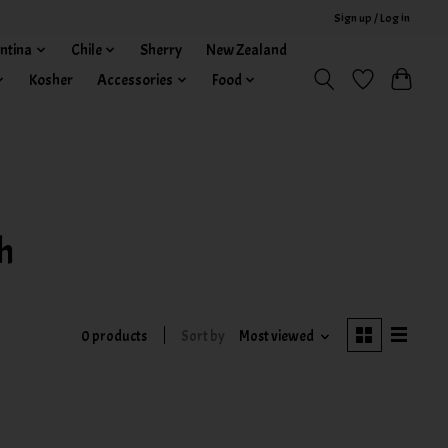
Sign up / Log in
ntina
Chile
Sherry
New Zealand
Kosher
Accessories
Food
h
0 products
Sort by
Most viewed