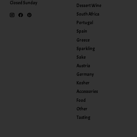
Closed Sunday
Dessert Wine
South Africa
Portugal
Spain
Greece
Sparkling
Sake
Austria
Germany
Kosher
Accessories
Food
Other
Tasting