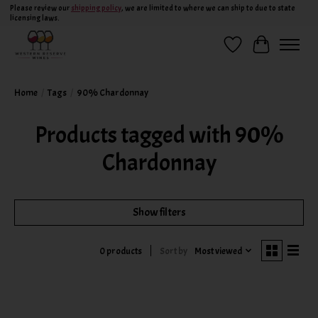
Please review our
shipping policy
, we are limited to where we can ship to due to state
licensing laws.
Wish List
Cart
Home
/
Tags
/
90% Chardonnay
Products tagged with 90%
Chardonnay
Show filters
Sort by
Most viewed
0 products