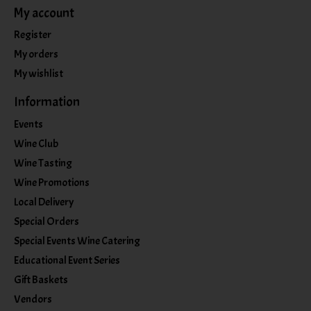
My account
Register
My orders
My wishlist
Information
Events
Wine Club
Wine Tasting
Wine Promotions
Local Delivery
Special Orders
Special Events Wine Catering
Educational Event Series
Gift Baskets
Vendors