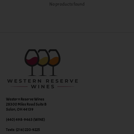
No products found
Western Reserve Wines
28300 Miles Road Suite B
Solon, OH 44139
(440) 498-9463 (WINE)
Texts: (216) 220-9225