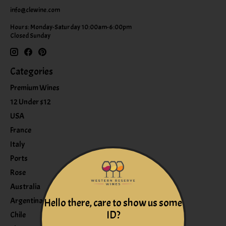
info@clewine.com
Hours: Monday-Saturday 10:00am-6:00pm
Closed Sunday
Categories
Premium Wines
12 Under $12
USA
France
Italy
Ports
Rose
Australia
Argentina
Hello there, care to show us some
ID?
Chile