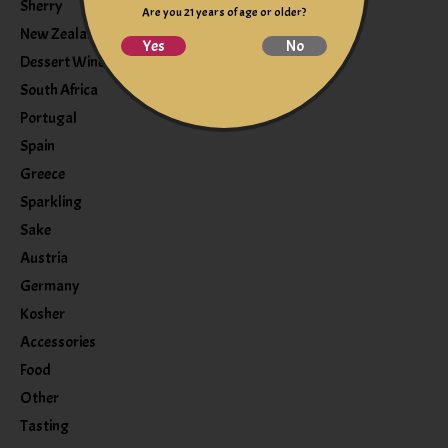
Sherry
Are you 21 years of age or older?
New Zealand
Yes
No
Dessert Wine
South Africa
Portugal
Spain
Greece
Sparkling
Sake
Austria
Germany
Kosher
Accessories
Food
Other
Tasting