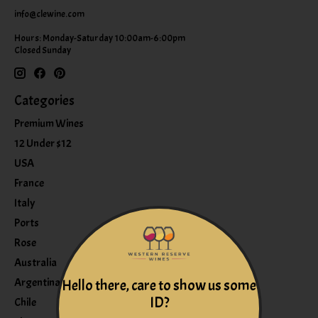
info@clewine.com
Hours: Monday-Saturday 10:00am-6:00pm
Closed Sunday
Categories
Premium Wines
12 Under $12
USA
France
Italy
Ports
Rose
Australia
Argentina
Hello there, care to show us some
ID?
Chile