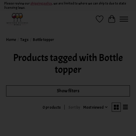
Please review our
shipping policy
, we are limited to where we can ship to due to state
licensing laws.
Wish List
Cart
Home
/
Tags
/
Bottle topper
Products tagged with Bottle
topper
Show filters
Sort by
Most viewed
0 products