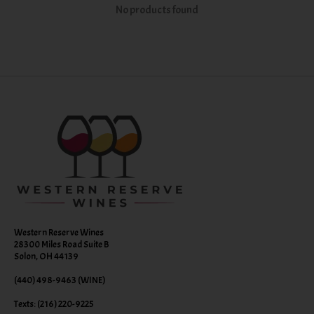
No products found
Western Reserve Wines
28300 Miles Road Suite B
Solon, OH 44139
(440) 498-9463 (WINE)
Texts: (216) 220-9225