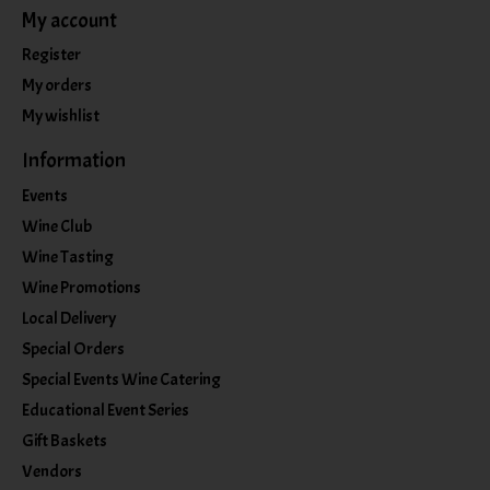
My account
Register
My orders
My wishlist
Information
Events
Wine Club
Wine Tasting
Wine Promotions
Local Delivery
Special Orders
Special Events Wine Catering
Educational Event Series
Gift Baskets
Vendors