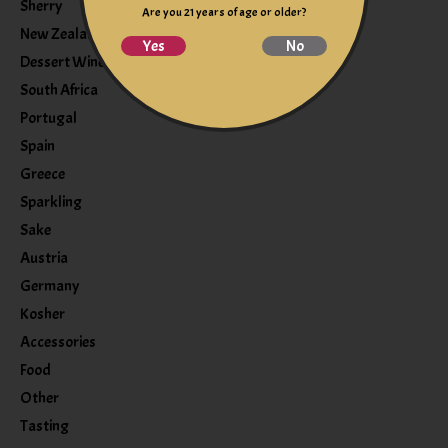
Sherry
Are you 21 years of age or older?
New Zealand
Yes
No
Dessert Wine
South Africa
Portugal
Spain
Greece
Sparkling
Sake
Austria
Germany
Kosher
Accessories
Food
Other
Tasting