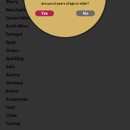
Sherry
Are you 21 years of age or older?
New Zealand
Yes
No
Dessert Wine
South Africa
Portugal
Spain
Greece
Sparkling
Sake
Austria
Germany
Kosher
Accessories
Food
Other
Tasting