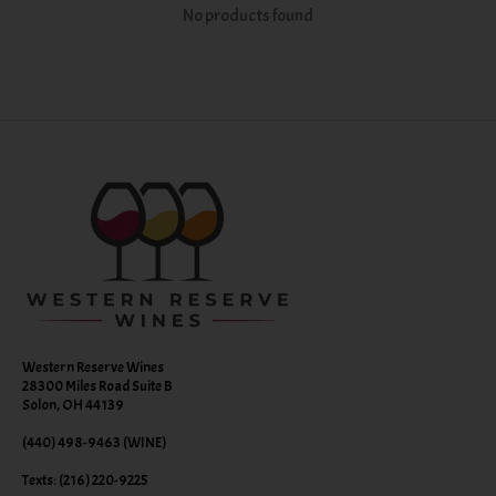
No products found
Western Reserve Wines
28300 Miles Road Suite B
Solon, OH 44139
(440) 498-9463 (WINE)
Texts: (216) 220-9225