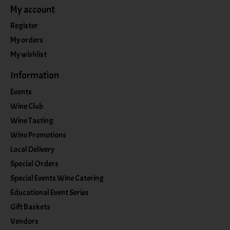
My account
Register
My orders
My wishlist
Information
Events
Wine Club
Wine Tasting
Wine Promotions
Local Delivery
Special Orders
Special Events Wine Catering
Educational Event Series
Gift Baskets
Vendors