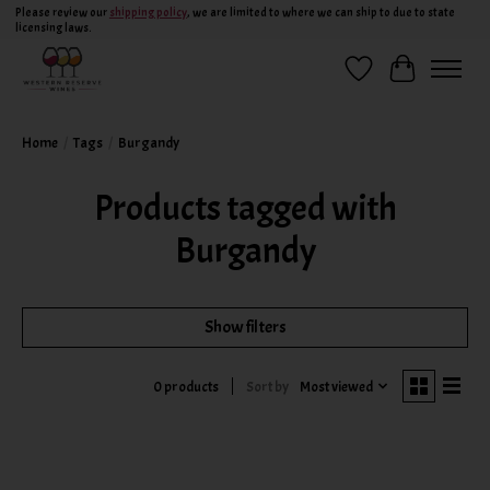
Please review our
shipping policy
, we are limited to where we can ship to due to state
licensing laws.
Wish List
Cart
Home
/
Tags
/
Burgandy
Products tagged with
Burgandy
Show filters
Sort by
Most viewed
0 products