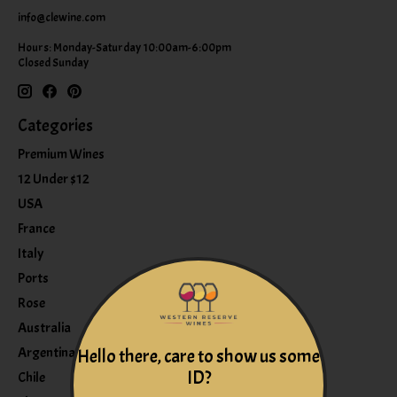
info@clewine.com
Hours: Monday-Saturday 10:00am-6:00pm
Closed Sunday
Categories
Premium Wines
12 Under $12
USA
France
Italy
Ports
Rose
Australia
Argentina
Hello there, care to show us some
ID?
Chile