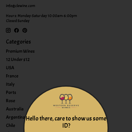
info@clewine.com
Hours: Monday-Saturday 10:00am-6:00pm
Closed Sunday
Categories
Premium Wines
12 Under $12
USA
France
Italy
Ports
Rose
Australia
Argentina
Hello there, care to show us some
ID?
Chile