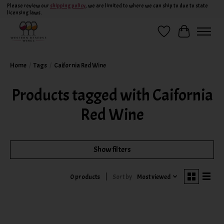
Please review our
shipping policy
, we are limited to where we can ship to due to state
licensing laws.
Wish List
Cart
Home
/
Tags
/
Caifornia Red Wine
Products tagged with Caifornia
Red Wine
Show filters
Sort by
Most viewed
0 products