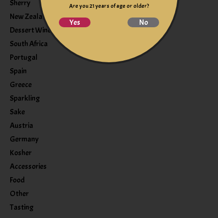
Sherry
Are you 21 years of age or older?
New Zealand
Yes
No
Dessert Wine
South Africa
Portugal
Spain
Greece
Sparkling
Sake
Austria
Germany
Kosher
Accessories
Food
Other
Tasting