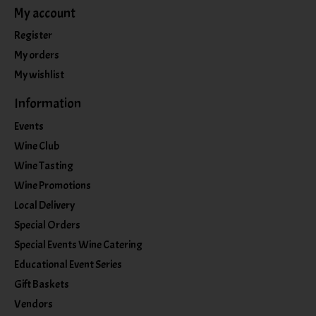
My account
Register
My orders
My wishlist
Information
Events
Wine Club
Wine Tasting
Wine Promotions
Local Delivery
Special Orders
Special Events Wine Catering
Educational Event Series
Gift Baskets
Vendors