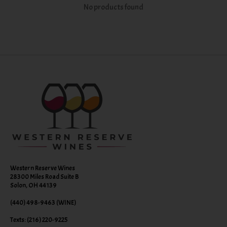
No products found
Western Reserve Wines
28300 Miles Road Suite B
Solon, OH 44139
(440) 498-9463 (WINE)
Texts: (216) 220-9225