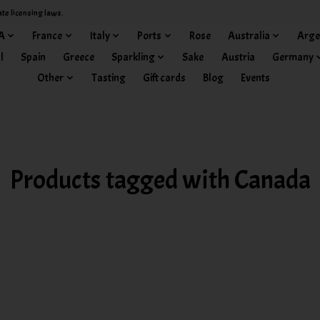
ate licensing laws.
A
France
Italy
Ports
Rose
Australia
Arge
l
Spain
Greece
Sparkling
Sake
Austria
Germany
Other
Tasting
Gift cards
Blog
Events
Products tagged with Canada