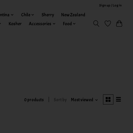
Sign up / Log in
ntina
Chile
Sherry
New Zealand
Kosher
Accessories
Food
0 products
Sort by
Most viewed