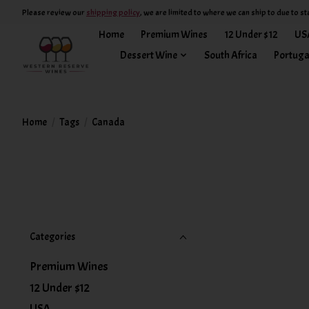
Please review our
shipping policy
, we are limited to where we can ship to due to st
Home
Premium Wines
12 Under $12
US
Dessert Wine
South Africa
Portuga
Home
/
Tags
/
Canada
Categories
Premium Wines
12 Under $12
USA