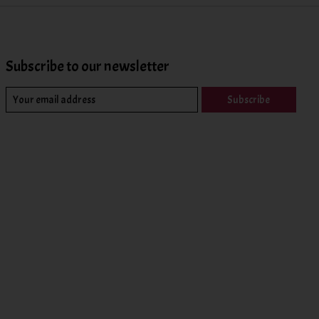
Subscribe to our newsletter
Subscribe