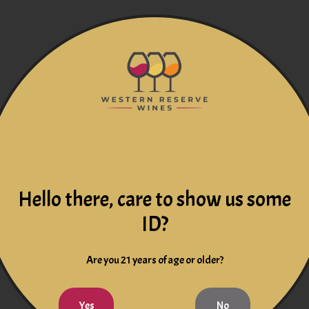
Hello there, care to show us some
ID?
Are you 21 years of age or older?
Yes
No