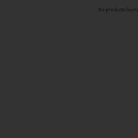
No products foun