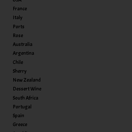
France
Italy
Ports
Rose
Australia
Argentina
Chile
Sherry
New Zealand
Dessert Wine
South Africa
Portugal
Spain
Greece