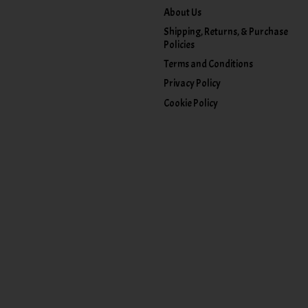
About Us
Shipping, Returns, & Purchase
Policies
Terms and Conditions
Privacy Policy
Cookie Policy