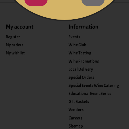
My account
Information
Register
Events
My orders
Wine Club
My wishlist
Wine Tasting
Wine Promotions
Local Delivery
Special Orders
Special Events Wine Catering
Educational Event Series
Gift Baskets
Vendors
Careers
Sitemap