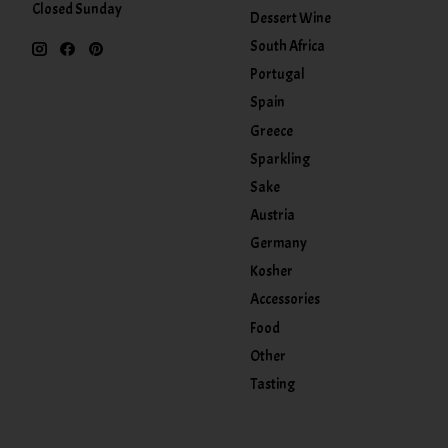
Closed Sunday
Dessert Wine
South Africa
Portugal
Spain
Greece
Sparkling
Sake
Austria
Germany
Kosher
Accessories
Food
Other
Tasting