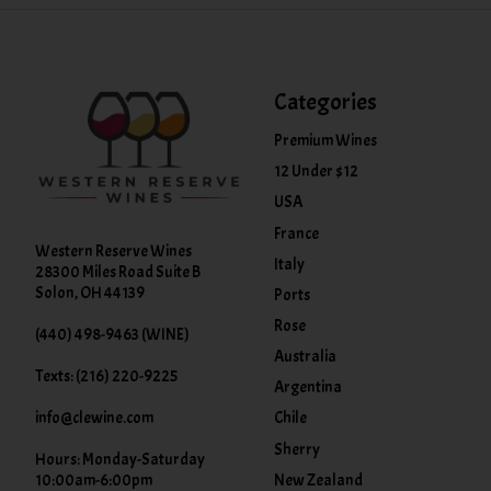
Categories
Premium Wines
12 Under $12
USA
France
Western Reserve Wines
Italy
28300 Miles Road Suite B
Solon, OH 44139
Ports
Rose
(440) 498-9463 (WINE)
Australia
Texts: (216) 220-9225
Argentina
info@clewine.com
Chile
Sherry
Hours: Monday-Saturday
New Zealand
10:00am-6:00pm