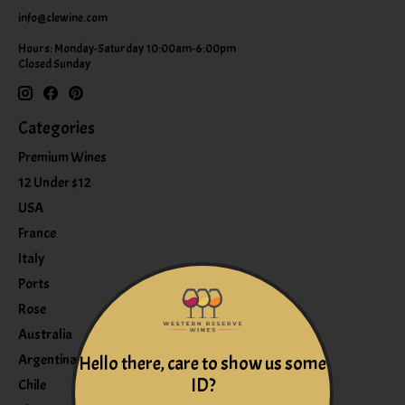
info@clewine.com
Hours: Monday-Saturday 10:00am-6:00pm
Closed Sunday
Categories
Premium Wines
12 Under $12
USA
France
Italy
Ports
Rose
Australia
Argentina
Hello there, care to show us some
ID?
Chile