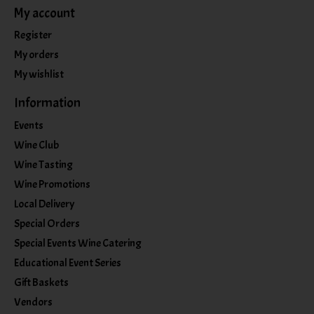
My account
Register
My orders
My wishlist
Information
Events
Wine Club
Wine Tasting
Wine Promotions
Local Delivery
Special Orders
Special Events Wine Catering
Educational Event Series
Gift Baskets
Vendors