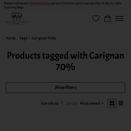
Please review our
shipping policy
, we are limited to where we can ship to due to state
licensing laws.
Wish List
Cart
Home
/
Tags
/
Carignan 70%
Products tagged with Carignan
70%
Show filters
Sort by
Most viewed
0 products