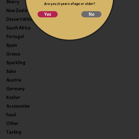
Sherry
Are you 21 years of age or older?
New Zealand
Yes
No
Dessert Wine
South Africa
Portugal
Spain
Greece
Sparkling
Sake
Austria
Germany
Kosher
Accessories
Food
Other
Tasting