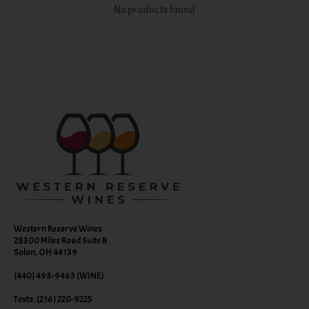
No products found
Western Reserve Wines
28300 Miles Road Suite B
Solon, OH 44139
(440) 498-9463 (WINE)
Texts: (216) 220-9225