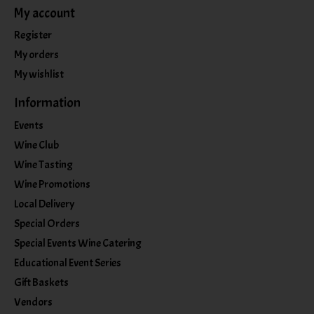
My account
Register
My orders
My wishlist
Information
Events
Wine Club
Wine Tasting
Wine Promotions
Local Delivery
Special Orders
Special Events Wine Catering
Educational Event Series
Gift Baskets
Vendors