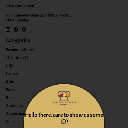
info@clewine.com
Hours: Monday-Saturday 10:00am-6:00pm
Closed Sunday
Categories
Premium Wines
12 Under $12
USA
France
Italy
Ports
Rose
Australia
Argentina
Hello there, care to show us some
ID?
Chile