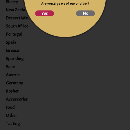
Sherry
Are you 21 years of age or older?
New Zealand
Yes
No
Dessert Wine
South Africa
Portugal
Spain
Greece
Sparkling
Sake
Austria
Germany
Kosher
Accessories
Food
Other
Tasting