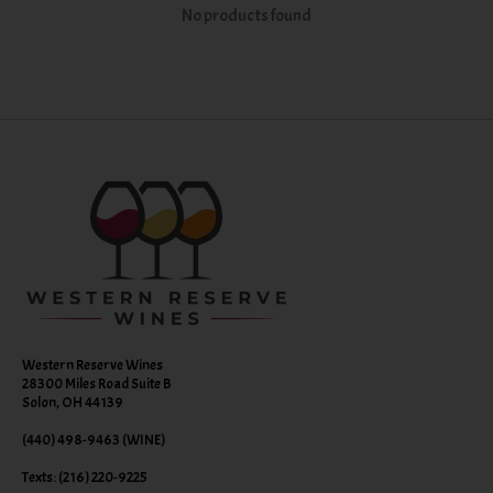
No products found
Western Reserve Wines
28300 Miles Road Suite B
Solon, OH 44139
(440) 498-9463 (WINE)
Texts: (216) 220-9225