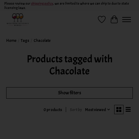
Please review our
shipping policy
, we are limited to where we can ship to due to state
licensing laws.
Wish List
Cart
Home
/
Tags
/
Chacolate
Products tagged with
Chacolate
Show filters
Sort by
Most viewed
0 products