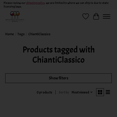
Please review our
shipping policy
, we are limited to where we can ship to due to state
licensing laws.
Wish List
Cart
Home
/
Tags
/
ChiantiClassico
Products tagged with
ChiantiClassico
Show filters
Sort by
Most viewed
0 products