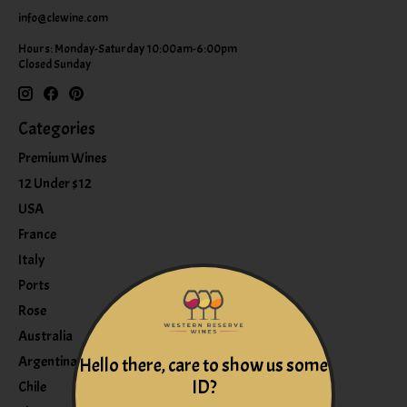
info@clewine.com
Hours: Monday-Saturday 10:00am-6:00pm
Closed Sunday
Categories
Premium Wines
12 Under $12
USA
France
Italy
Ports
Rose
Australia
Argentina
Hello there, care to show us some
ID?
Chile