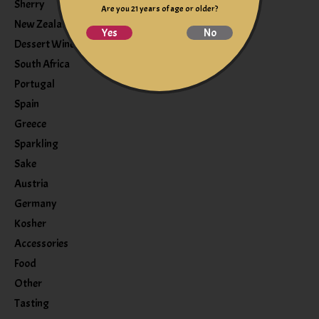
Sherry
Are you 21 years of age or older?
New Zealand
Yes
No
Dessert Wine
South Africa
Portugal
Spain
Greece
Sparkling
Sake
Austria
Germany
Kosher
Accessories
Food
Other
Tasting