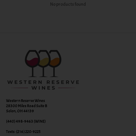
No products found
Western Reserve Wines
28300 Miles Road Suite B
Solon, OH 44139
(440) 498-9463 (WINE)
Texts: (216) 220-9225