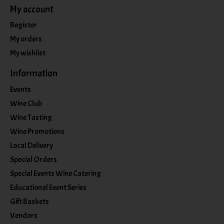
My account
Register
My orders
My wishlist
Information
Events
Wine Club
Wine Tasting
Wine Promotions
Local Delivery
Special Orders
Special Events Wine Catering
Educational Event Series
Gift Baskets
Vendors