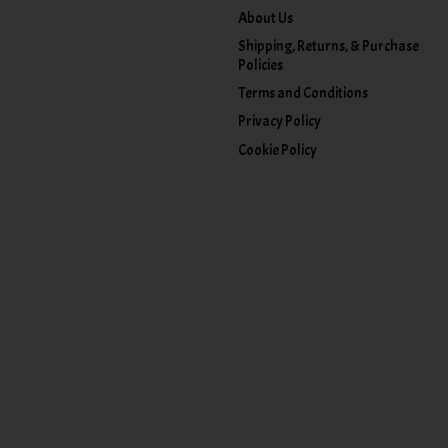
About Us
Shipping, Returns, & Purchase
Policies
Terms and Conditions
Privacy Policy
Cookie Policy