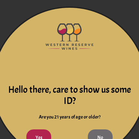
Hello there, care to show us some
ID?
Are you 21 years of age or older?
Yes
No