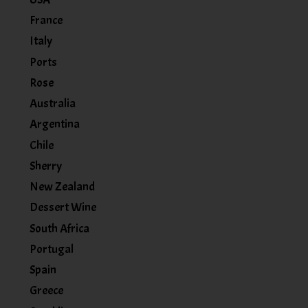
France
Italy
Ports
Rose
Australia
Argentina
Chile
Sherry
New Zealand
Dessert Wine
South Africa
Portugal
Spain
Greece