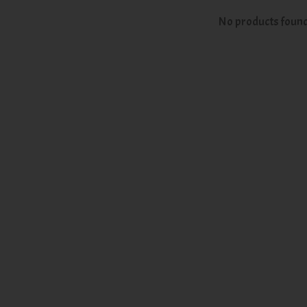
No products foun