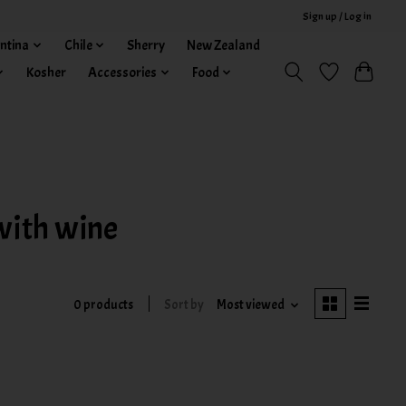
Sign up / Log in
ntina
Chile
Sherry
New Zealand
Kosher
Accessories
Food
with wine
0 products
Sort by
Most viewed