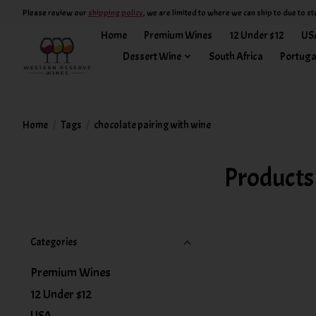
Please review our
shipping policy
, we are limited to where we can ship to due to st
Home
Premium Wines
12 Under $12
US
Dessert Wine
South Africa
Portuga
Home
/
Tags
/
chocolate pairing with wine
Products
Categories
Premium Wines
12 Under $12
USA