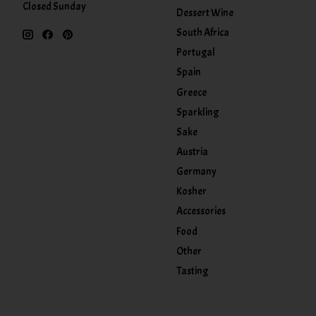
Closed Sunday
Dessert Wine
South Africa
Portugal
Spain
Greece
Sparkling
Sake
Austria
Germany
Kosher
Accessories
Food
Other
Tasting