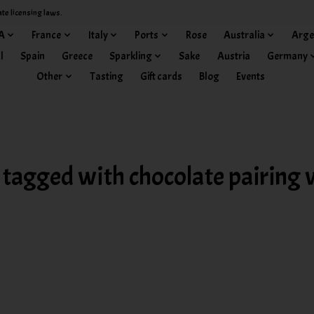
ate licensing laws.
A
France
Italy
Ports
Rose
Australia
Arge
l
Spain
Greece
Sparkling
Sake
Austria
Germany
Other
Tasting
Gift cards
Blog
Events
 tagged with chocolate pairing 