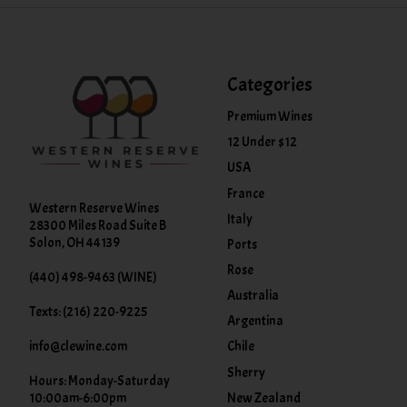
Categories
Premium Wines
12 Under $12
USA
France
Western Reserve Wines
Italy
28300 Miles Road Suite B
Solon, OH 44139
Ports
Rose
(440) 498-9463 (WINE)
Australia
Texts: (216) 220-9225
Argentina
info@clewine.com
Chile
Sherry
Hours: Monday-Saturday
New Zealand
10:00am-6:00pm