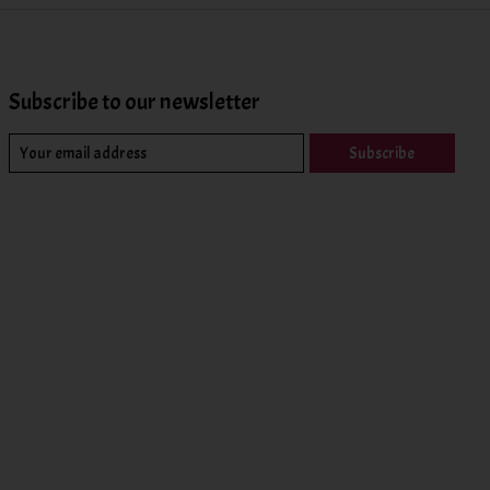
Subscribe to our newsletter
Subscribe