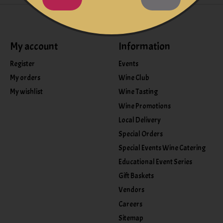
My account
Information
Register
Events
My orders
Wine Club
My wishlist
Wine Tasting
Wine Promotions
Local Delivery
Special Orders
Special Events Wine Catering
Educational Event Series
Gift Baskets
Vendors
Careers
Sitemap