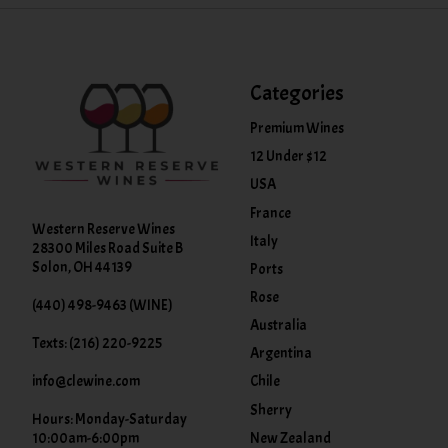
Categories
Premium Wines
12 Under $12
USA
France
Western Reserve Wines
Italy
28300 Miles Road Suite B
Solon, OH 44139
Ports
Rose
(440) 498-9463 (WINE)
Australia
Texts: (216) 220-9225
Argentina
info@clewine.com
Chile
Sherry
Hours: Monday-Saturday
New Zealand
10:00am-6:00pm