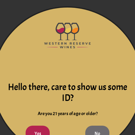
Hello there, care to show us some
ID?
Are you 21 years of age or older?
Yes
No