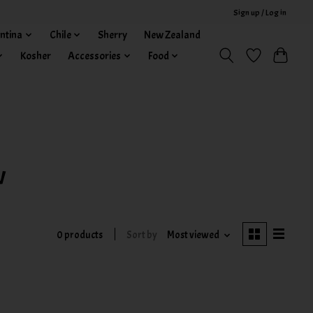
Sign up / Log in
ntina
Chile
Sherry
New Zealand
Kosher
Accessories
Food
w
0 products
Sort by
Most viewed