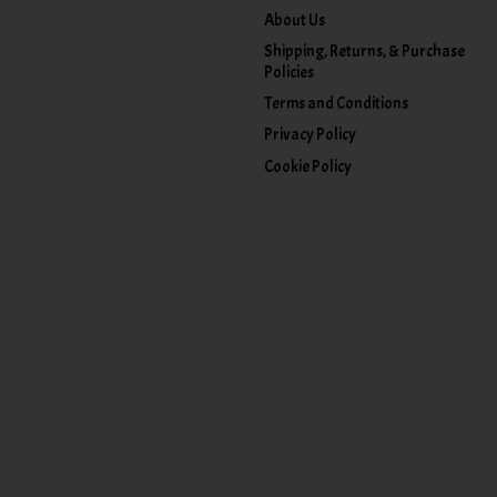
About Us
Shipping, Returns, & Purchase
Policies
Terms and Conditions
Privacy Policy
Cookie Policy