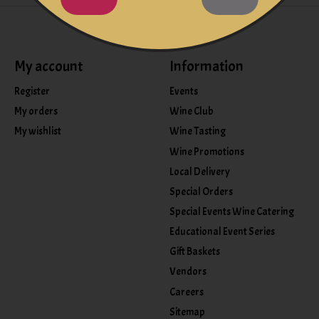
My account
Information
Register
Events
My orders
Wine Club
My wishlist
Wine Tasting
Wine Promotions
Local Delivery
Special Orders
Special Events Wine Catering
Educational Event Series
Gift Baskets
Vendors
Careers
Sitemap