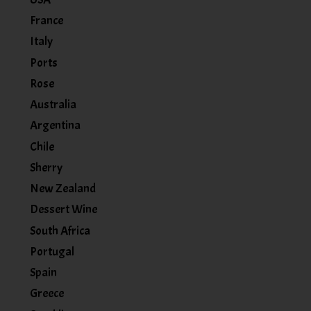
France
Italy
Ports
Rose
Australia
Argentina
Chile
Sherry
New Zealand
Dessert Wine
South Africa
Portugal
Spain
Greece