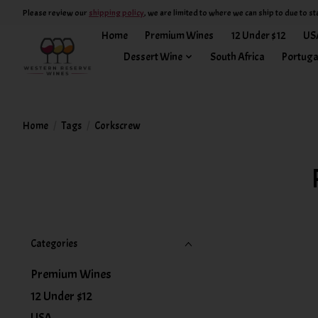
Please review our
shipping policy
, we are limited to where we can ship to due to st
Home
Premium Wines
12 Under $12
US
Dessert Wine
South Africa
Portuga
Home
/
Tags
/
Corkscrew
Categories
Premium Wines
12 Under $12
USA