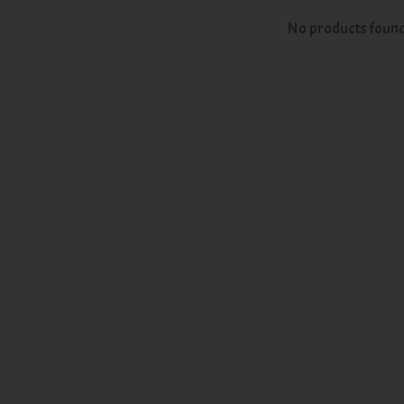
No products foun