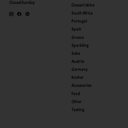
Closed Sunday
Dessert Wine
South Africa
Portugal
Spain
Greece
Sparkling
Sake
Austria
Germany
Kosher
Accessories
Food
Other
Tasting