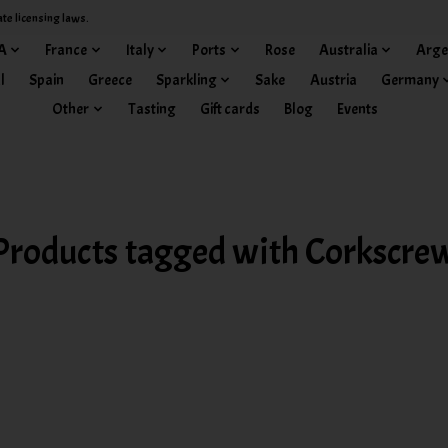
ate licensing laws.
A
France
Italy
Ports
Rose
Australia
Arge
l
Spain
Greece
Sparkling
Sake
Austria
Germany
Other
Tasting
Gift cards
Blog
Events
Products tagged with Corkscre