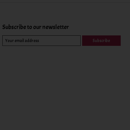
Subscribe to our newsletter
Subscribe