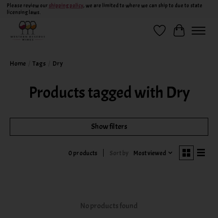
Please review our
shipping policy
, we are limited to where we can ship to due to state
licensing laws.
Wish List
Cart
Home
/
Tags
/
Dry
Products tagged with Dry
Show filters
Sort by
Most viewed
0 products
No products found