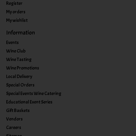
Register
My orders
My wishlist
Information
Events
Wine Club
Wine Tasting
Wine Promotions
Local Delivery
Special Orders
Special Events Wine Catering
Educational Event Series
Gift Baskets
Vendors
Careers