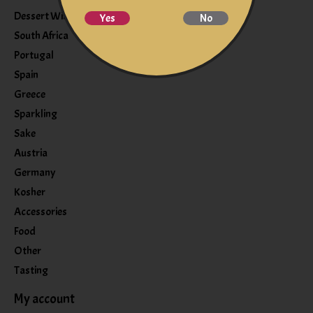
Dessert Wine
Yes
No
South Africa
Portugal
Spain
Greece
Sparkling
Sake
Austria
Germany
Kosher
Accessories
Food
Other
Tasting
My account