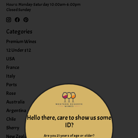
Hours: Monday-Saturday 10:00am-6:00pm
Closed Sunday
Categories
Premium Wines
12 Under $12
USA
France
Italy
Ports
Rose
Australia
Argentina
Hello there, care to show us some
Chile
ID?
Sherry
Are you 21 years of age or older?
New Zealand