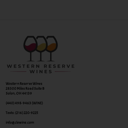
Western Reserve Wines
28300 Miles Road Suite B
Solon, OH 44139
(440) 498-9463 (WINE)
Texts: (216) 220-9225
info@clewine.com