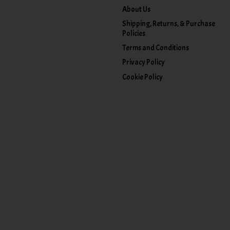
About Us
Shipping, Returns, & Purchase
Policies
Terms and Conditions
Privacy Policy
Cookie Policy