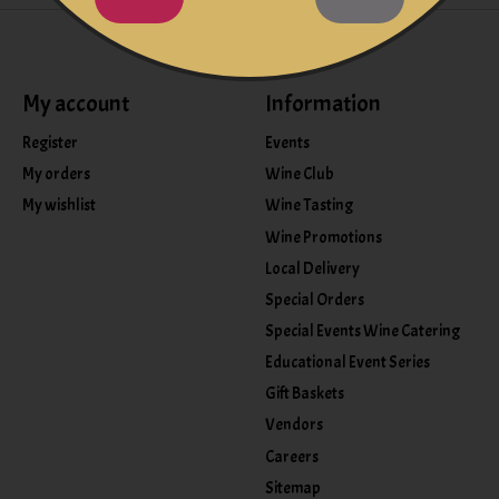
My account
Information
Register
Events
My orders
Wine Club
My wishlist
Wine Tasting
Wine Promotions
Local Delivery
Special Orders
Special Events Wine Catering
Educational Event Series
Gift Baskets
Vendors
Careers
Sitemap