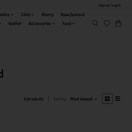
Sign up / Log in
ntina
Chile
Sherry
New Zealand
Kosher
Accessories
Food
d
0 products
Sort by
Most viewed