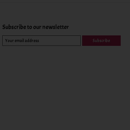
Subscribe to our newsletter
Subscribe