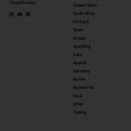
Closed Sunday
Dessert Wine
South Africa
Portugal
Spain
Greece
Sparkling
Sake
Austria
Germany
Kosher
Accessories
Food
Other
Tasting