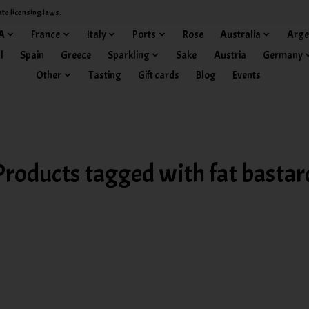
ate licensing laws.
A
France
Italy
Ports
Rose
Australia
Arge
l
Spain
Greece
Sparkling
Sake
Austria
Germany
Other
Tasting
Gift cards
Blog
Events
Products tagged with fat bastar