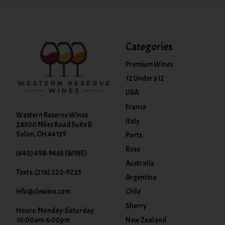
Categories
Premium Wines
12 Under $12
USA
France
Western Reserve Wines
Italy
28300 Miles Road Suite B
Solon, OH 44139
Ports
Rose
(440) 498-9463 (WINE)
Australia
Texts: (216) 220-9225
Argentina
info@clewine.com
Chile
Sherry
Hours: Monday-Saturday
New Zealand
10:00am-6:00pm