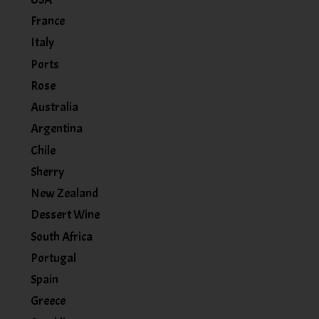
France
Italy
Ports
Rose
Australia
Argentina
Chile
Sherry
New Zealand
Dessert Wine
South Africa
Portugal
Spain
Greece