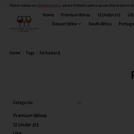
Please review our
shipping policy
, we are limited to where we can ship to due to st
Home
Premium Wines
12 Under $12
US
Dessert Wine
South Africa
Portuga
Home
/
Tags
/
fat bastard
Categories
Premium Wines
12 Under $12
USA