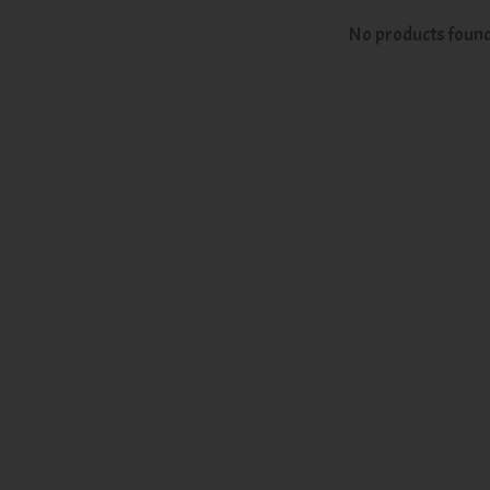
No products foun