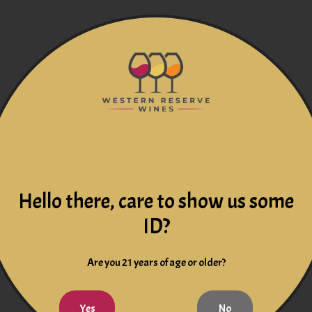
Hello there, care to show us some
ID?
Are you 21 years of age or older?
Yes
No