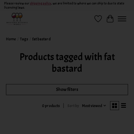
Please review our
shipping policy
, we are limited to where we can ship to due to state
licensing laws.
Wish List
Cart
Home
/
Tags
/
fat bastard
Products tagged with fat
bastard
Show filters
Sort by
Most viewed
0 products