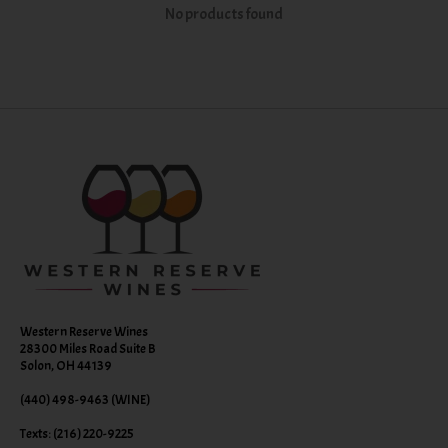
No products found
Western Reserve Wines
28300 Miles Road Suite B
Solon, OH 44139
(440) 498-9463 (WINE)
Texts: (216) 220-9225