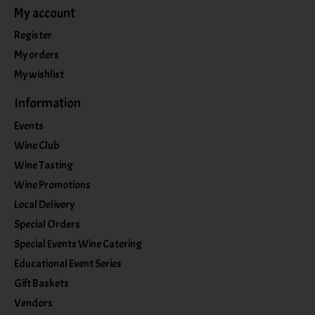
My account
Register
My orders
My wishlist
Information
Events
Wine Club
Wine Tasting
Wine Promotions
Local Delivery
Special Orders
Special Events Wine Catering
Educational Event Series
Gift Baskets
Vendors