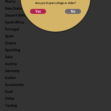
Sherry
Are you 21 years of age or older?
New Zealand
Yes
No
Dessert Wine
South Africa
Portugal
Spain
Greece
Sparkling
Sake
Austria
Germany
Kosher
Accessories
Food
Other
Tasting