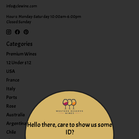
info@clewine.com
Hours: Monday-Saturday 10:00am-6:00pm
Closed Sunday
Categories
Premium Wines
12 Under $12
USA
France
Italy
Ports
Rose
Australia
Argentina
Hello there, care to show us some
ID?
Chile