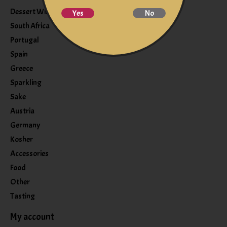
Dessert Wine
Yes
No
South Africa
Portugal
Spain
Greece
Sparkling
Sake
Austria
Germany
Kosher
Accessories
Food
Other
Tasting
My account