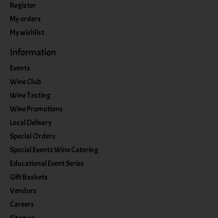
Register
My orders
My wishlist
Information
Events
Wine Club
Wine Tasting
Wine Promotions
Local Delivery
Special Orders
Special Events Wine Catering
Educational Event Series
Gift Baskets
Vendors
Careers