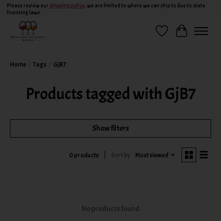
Please review our
shipping policy
, we are limited to where we can ship to due to state
licensing laws.
Wish List
Cart
Home
/
Tags
/
GjB7
Products tagged with GjB7
Show filters
Sort by
Most viewed
0 products
No products found