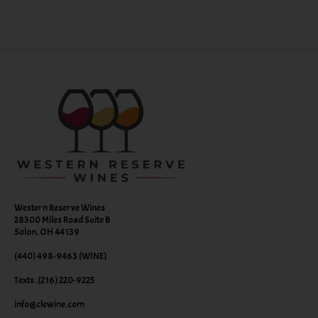
Western Reserve Wines
28300 Miles Road Suite B
Solon, OH 44139
(440) 498-9463 (WINE)
Texts: (216) 220-9225
info@clewine.com