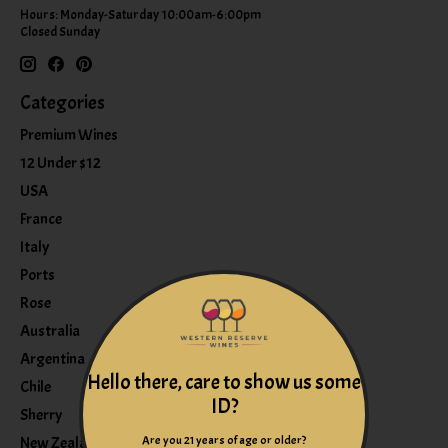
Hours: Monday-Saturday 10:00am-6:00pm
Closed Sunday
Categories
Premium Wines
12 Under $12
USA
France
Italy
Ports
Rose
Australia
Argentina
Hello there, care to show us some
Chile
ID?
Sherry
Are you 21 years of age or older?
New Zealand