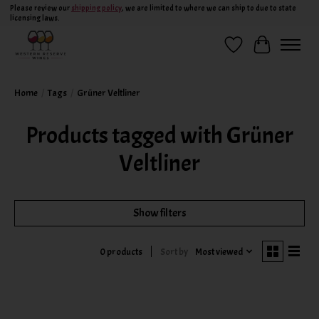
Please review our
shipping policy
, we are limited to where we can ship to due to state
licensing laws.
Wish List
Cart
Home
/
Tags
/
Grüner Veltliner
Products tagged with Grüner
Veltliner
Show filters
Sort by
Most viewed
0 products