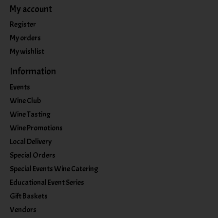
My account
Register
My orders
My wishlist
Information
Events
Wine Club
Wine Tasting
Wine Promotions
Local Delivery
Special Orders
Special Events Wine Catering
Educational Event Series
Gift Baskets
Vendors