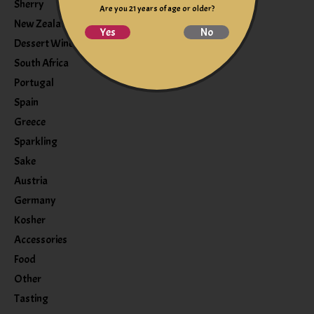
Sherry
Are you 21 years of age or older?
New Zealand
Yes
No
Dessert Wine
South Africa
Portugal
Spain
Greece
Sparkling
Sake
Austria
Germany
Kosher
Accessories
Food
Other
Tasting