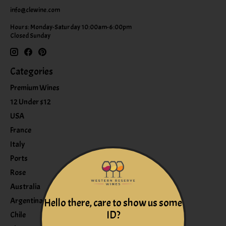
info@clewine.com
Hours: Monday-Saturday 10:00am-6:00pm
Closed Sunday
Categories
Premium Wines
12 Under $12
USA
France
Italy
Ports
Rose
Australia
Argentina
Hello there, care to show us some
ID?
Chile