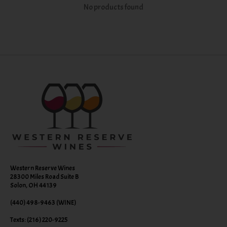
No products found
Western Reserve Wines
28300 Miles Road Suite B
Solon, OH 44139
(440) 498-9463 (WINE)
Texts: (216) 220-9225