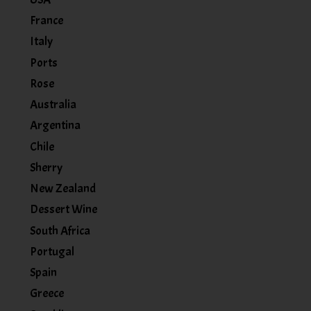
France
Italy
Ports
Rose
Australia
Argentina
Chile
Sherry
New Zealand
Dessert Wine
South Africa
Portugal
Spain
Greece