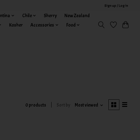
Sign up / Log in
ntina
Chile
Sherry
New Zealand
Kosher
Accessories
Food
0 products
Sort by
Most viewed