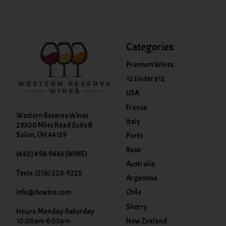
Categories
Premium Wines
12 Under $12
USA
France
Western Reserve Wines
Italy
28300 Miles Road Suite B
Solon, OH 44139
Ports
Rose
(440) 498-9463 (WINE)
Australia
Texts: (216) 220-9225
Argentina
info@clewine.com
Chile
Sherry
Hours: Monday-Saturday
New Zealand
10:00am-6:00pm