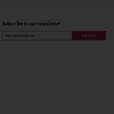
Subscribe to our newsletter
Subscribe