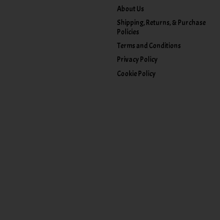
About Us
Shipping, Returns, & Purchase
Policies
Terms and Conditions
Privacy Policy
Cookie Policy