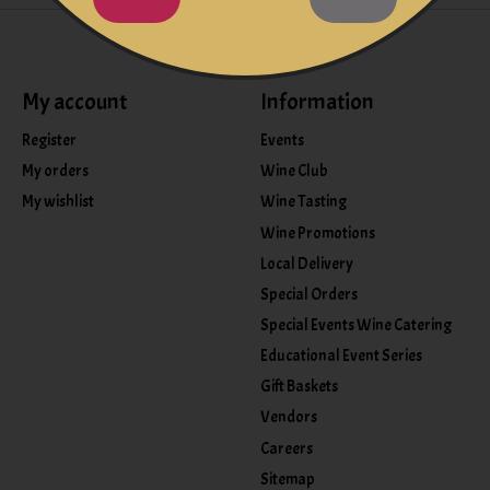
My account
Information
Register
Events
My orders
Wine Club
My wishlist
Wine Tasting
Wine Promotions
Local Delivery
Special Orders
Special Events Wine Catering
Educational Event Series
Gift Baskets
Vendors
Careers
Sitemap