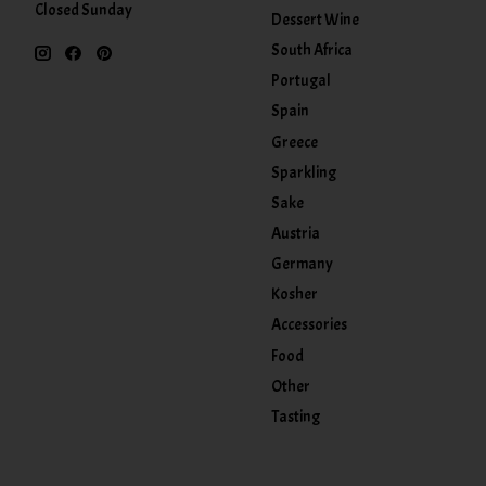
Closed Sunday
Dessert Wine
South Africa
Portugal
Spain
Greece
Sparkling
Sake
Austria
Germany
Kosher
Accessories
Food
Other
Tasting