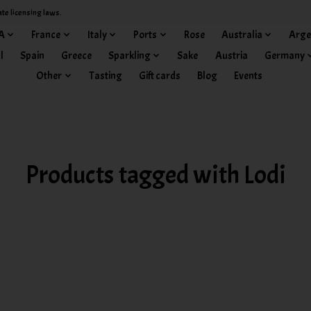
ate licensing laws.
A
France
Italy
Ports
Rose
Australia
Arge
l
Spain
Greece
Sparkling
Sake
Austria
Germany
Other
Tasting
Gift cards
Blog
Events
Products tagged with Lodi