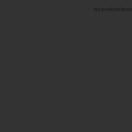
No products foun