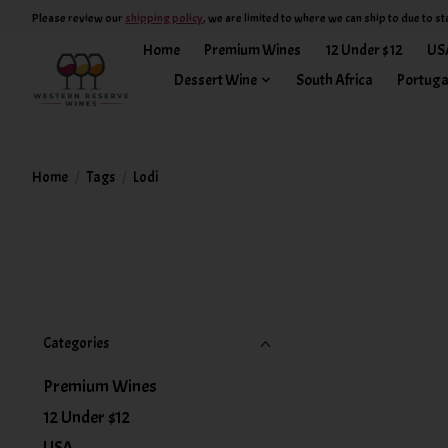
Please review our
shipping policy
, we are limited to where we can ship to due to st
Home
Premium Wines
12 Under $12
US
Dessert Wine
South Africa
Portuga
Home
/
Tags
/
Lodi
Categories
Premium Wines
12 Under $12
USA