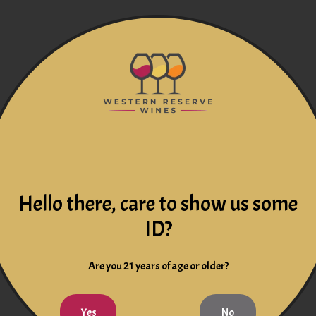
Hello there, care to show us some
ID?
Are you 21 years of age or older?
Yes
No