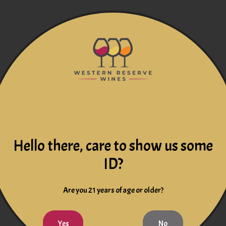
Hello there, care to show us some
ID?
Are you 21 years of age or older?
Yes
No