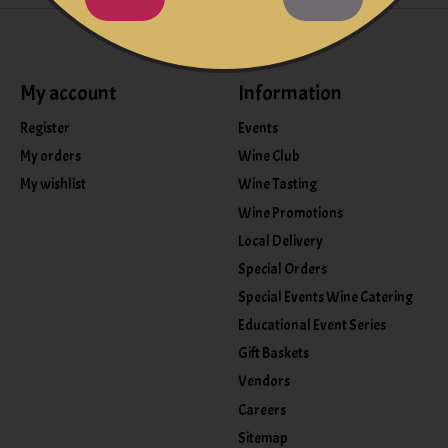
My account
Information
Register
Events
My orders
Wine Club
My wishlist
Wine Tasting
Wine Promotions
Local Delivery
Special Orders
Special Events Wine Catering
Educational Event Series
Gift Baskets
Vendors
Careers
Sitemap