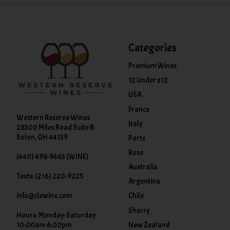
Categories
Premium Wines
12 Under $12
USA
France
Western Reserve Wines
Italy
28300 Miles Road Suite B
Solon, OH 44139
Ports
Rose
(440) 498-9463 (WINE)
Australia
Texts: (216) 220-9225
Argentina
info@clewine.com
Chile
Sherry
Hours: Monday-Saturday
New Zealand
10:00am-6:00pm