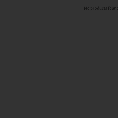
No products foun