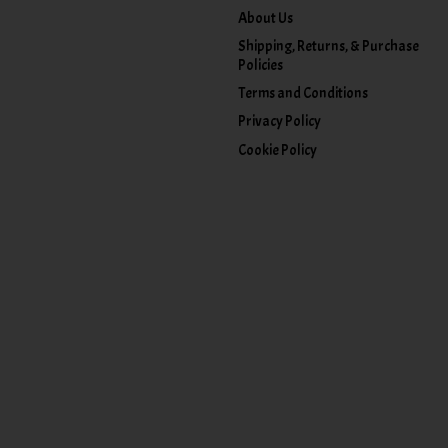
About Us
Shipping, Returns, & Purchase
Policies
Terms and Conditions
Privacy Policy
Cookie Policy