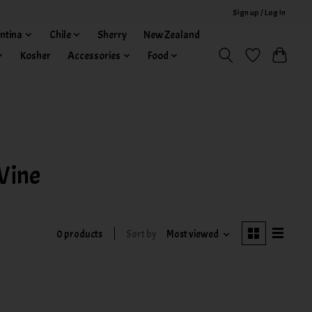
Sign up / Log in
ntina
Chile
Sherry
New Zealand
Kosher
Accessories
Food
Wine
0 products
Sort by
Most viewed