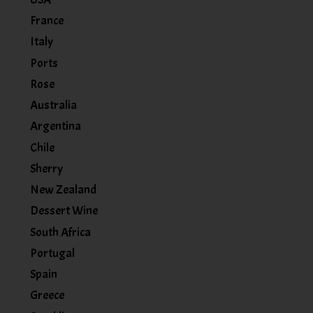
France
Italy
Ports
Rose
Australia
Argentina
Chile
Sherry
New Zealand
Dessert Wine
South Africa
Portugal
Spain
Greece