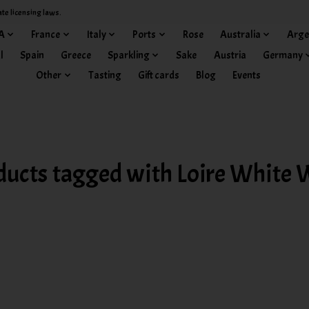
ate licensing laws.
A
France
Italy
Ports
Rose
Australia
Arge
l
Spain
Greece
Sparkling
Sake
Austria
Germany
Other
Tasting
Gift cards
Blog
Events
ducts tagged with Loire White 