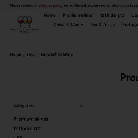
Please review our
shipping policy
, we are limited to where we can ship to due to st
Home
Premium Wines
12 Under $12
US
Dessert Wine
South Africa
Portuga
Home
/
Tags
/
Loire White Wine
Pro
Categories
Premium Wines
12 Under $12
USA