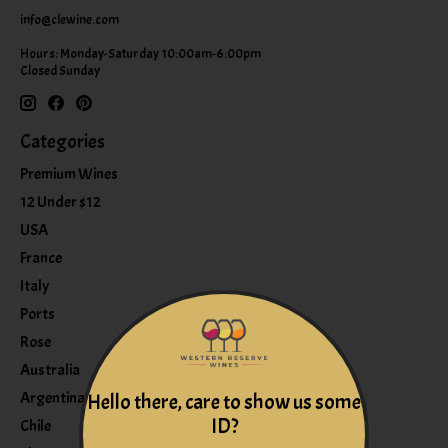
info@clewine.com
Hours: Monday-Saturday 10:00am-6:00pm
Closed Sunday
Categories
Premium Wines
12 Under $12
USA
France
Italy
Ports
Rose
Australia
Argentina
Hello there, care to show us some
ID?
Chile