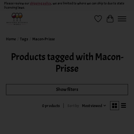
Please review our
shipping policy
, we are limited to where we can ship to due to state
licensing laws.
Wish List
Cart
Home
/
Tags
/
Macon-Prisse
Products tagged with Macon-
Prisse
Show filters
Sort by
Most viewed
0 products