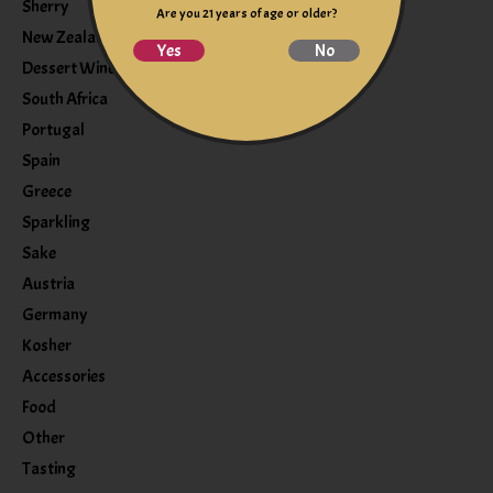
Sherry
Are you 21 years of age or older?
New Zealand
Yes
No
Dessert Wine
South Africa
Portugal
Spain
Greece
Sparkling
Sake
Austria
Germany
Kosher
Accessories
Food
Other
Tasting