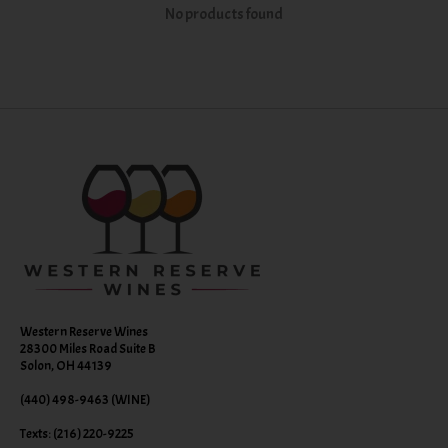
No products found
Western Reserve Wines
28300 Miles Road Suite B
Solon, OH 44139
(440) 498-9463 (WINE)
Texts: (216) 220-9225