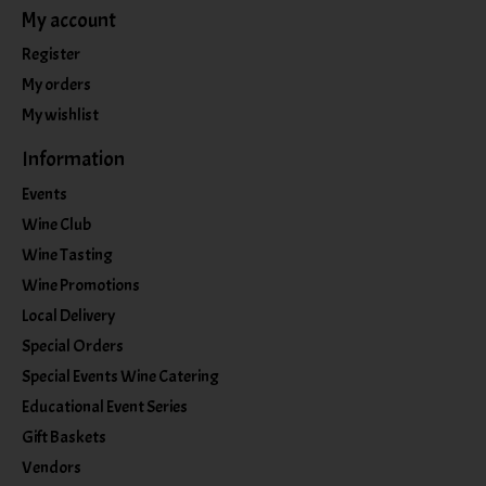
My account
Register
My orders
My wishlist
Information
Events
Wine Club
Wine Tasting
Wine Promotions
Local Delivery
Special Orders
Special Events Wine Catering
Educational Event Series
Gift Baskets
Vendors