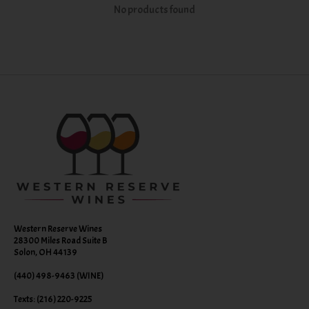
No products found
Western Reserve Wines
28300 Miles Road Suite B
Solon, OH 44139
(440) 498-9463 (WINE)
Texts: (216) 220-9225