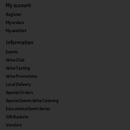
My account
Register
My orders
My wishlist
Information
Events
Wine Club
Wine Tasting
Wine Promotions
Local Delivery
Special Orders
Special Events Wine Catering
Educational Event Series
Gift Baskets
Vendors