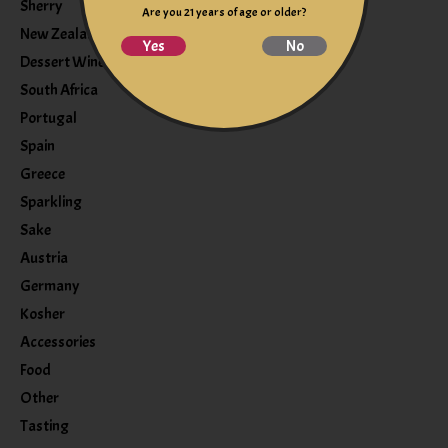
Sherry
Are you 21 years of age or older?
New Zealand
Yes
No
Dessert Wine
South Africa
Portugal
Spain
Greece
Sparkling
Sake
Austria
Germany
Kosher
Accessories
Food
Other
Tasting