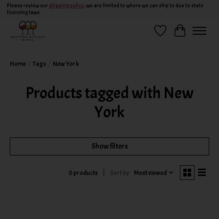
Please review our
shipping policy
, we are limited to where we can ship to due to state
licensing laws.
Wish List
Cart
Home
/
Tags
/
New York
Products tagged with New
York
Show filters
Sort by
Most viewed
0 products