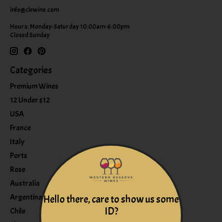
info@clewine.com
Hours: Monday-Saturday 10:00am-6:00pm
Closed Sunday
Categories
Premium Wines
12 Under $12
USA
France
Italy
Ports
Rose
Australia
Argentina
Hello there, care to show us some
ID?
Chile