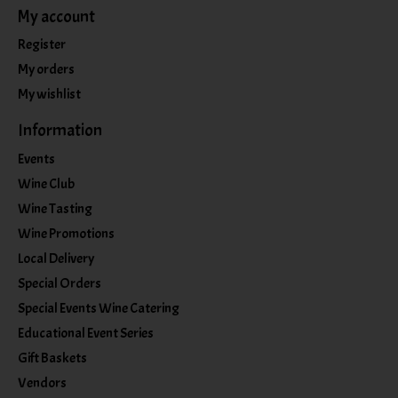
My account
Register
My orders
My wishlist
Information
Events
Wine Club
Wine Tasting
Wine Promotions
Local Delivery
Special Orders
Special Events Wine Catering
Educational Event Series
Gift Baskets
Vendors