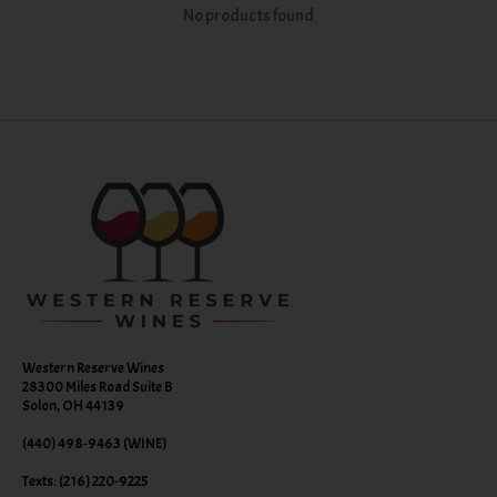
No products found
Western Reserve Wines
28300 Miles Road Suite B
Solon, OH 44139
(440) 498-9463 (WINE)
Texts: (216) 220-9225