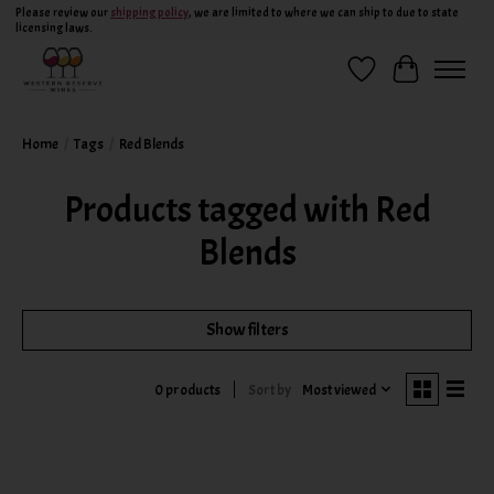
Please review our
shipping policy
, we are limited to where we can ship to due to state
licensing laws.
Wish List
Cart
Home
/
Tags
/
Red Blends
Products tagged with Red
Blends
Show filters
Sort by
Most viewed
0 products