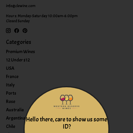
info@clewine.com
Hours: Monday-Saturday 10:00am-6:00pm
Closed Sunday
Categories
Premium Wines
12 Under $12
USA
France
Italy
Ports
Rose
Australia
Argentina
Hello there, care to show us some
ID?
Chile