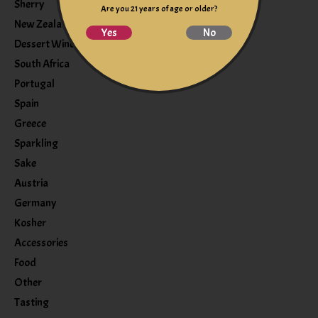
Sherry
Are you 21 years of age or older?
New Zealand
Yes
No
Dessert Wine
South Africa
Portugal
Spain
Greece
Sparkling
Sake
Austria
Germany
Kosher
Accessories
Food
Other
Tasting