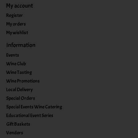
My account
Register
My orders
My wishlist
Information
Events
Wine Club
Wine Tasting
Wine Promotions
Local Delivery
Special Orders
Special Events Wine Catering
Educational Event Series
Gift Baskets
Vendors