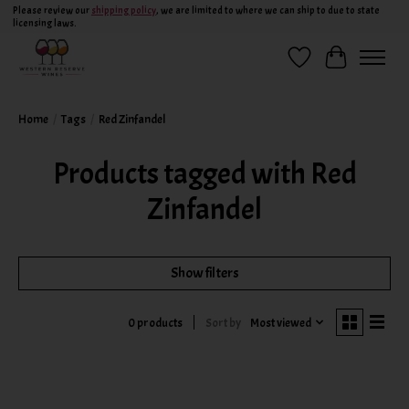
Please review our
shipping policy
, we are limited to where we can ship to due to state
licensing laws.
Wish List
Cart
Home
/
Tags
/
Red Zinfandel
Products tagged with Red
Zinfandel
Show filters
Sort by
Most viewed
0 products