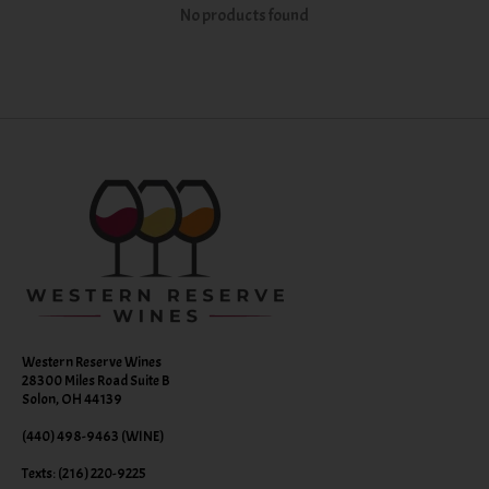
No products found
Western Reserve Wines
28300 Miles Road Suite B
Solon, OH 44139
(440) 498-9463 (WINE)
Texts: (216) 220-9225