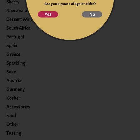
Sherry
Are you 21 years of age or older?
New Zealand
Yes
No
Dessert Wine
South Africa
Portugal
Spain
Greece
Sparkling
Sake
Austria
Germany
Kosher
Accessories
Food
Other
Tasting