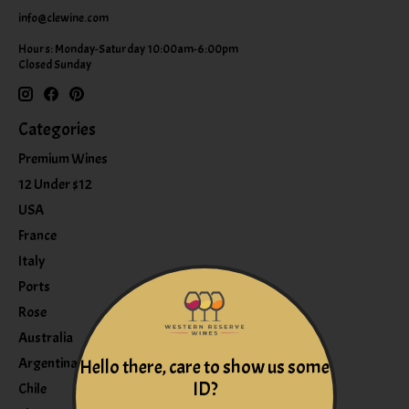
info@clewine.com
Hours: Monday-Saturday 10:00am-6:00pm
Closed Sunday
Categories
Premium Wines
12 Under $12
USA
France
Italy
Ports
Rose
Australia
Argentina
Hello there, care to show us some
ID?
Chile