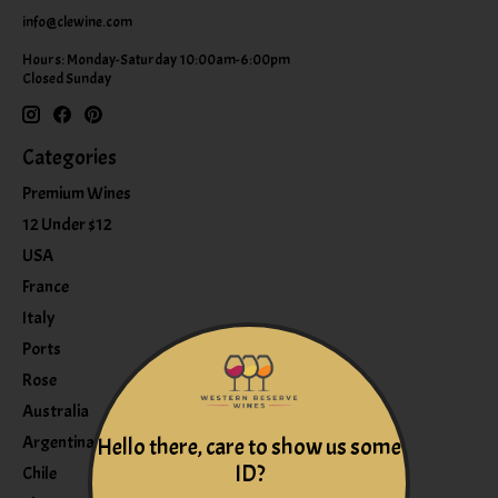
info@clewine.com
Hours: Monday-Saturday 10:00am-6:00pm
Closed Sunday
Categories
Premium Wines
12 Under $12
USA
France
Italy
Ports
Rose
Australia
Argentina
Hello there, care to show us some
ID?
Chile