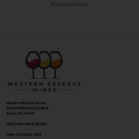
No products found
Western Reserve Wines
28300 Miles Road Suite B
Solon, OH 44139
(440) 498-9463 (WINE)
Texts: (216) 220-9225