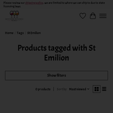
Please review our
shipping policy
, we are limited to where we can ship to due to state
licensing laws.
Wish List
Cart
Home
/
Tags
/
St Emilion
Products tagged with St
Emilion
Show filters
Sort by
Most viewed
0 products