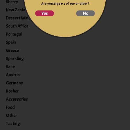
Sherry
Are you 21 years of age or older?
New Zealand
Yes
No
Dessert Wine
South Africa
Portugal
Spain
Greece
Sparkling
Sake
Austria
Germany
Kosher
Accessories
Food
Other
Tasting