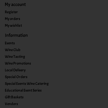
My account
Register
My orders
My wishlist
Information
Events
Wine Club
Wine Tasting
Wine Promotions
Local Delivery
Special Orders
Special Events Wine Catering
Educational Event Series
Gift Baskets
Vendors