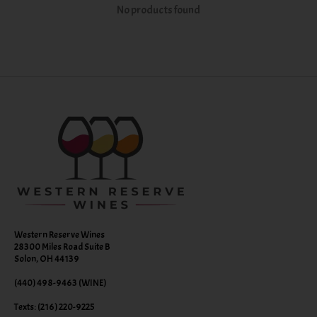
No products found
Western Reserve Wines
28300 Miles Road Suite B
Solon, OH 44139
(440) 498-9463 (WINE)
Texts: (216) 220-9225