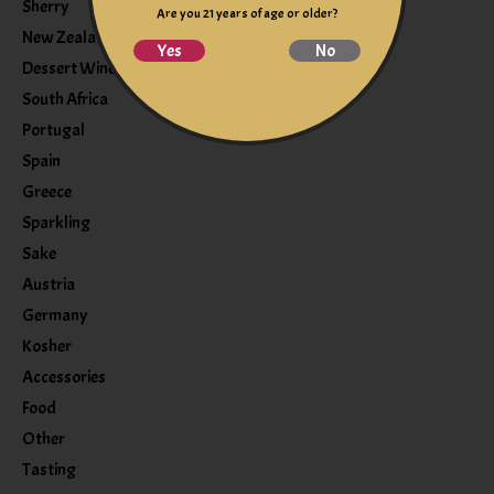
Sherry
Are you 21 years of age or older?
New Zealand
Yes
No
Dessert Wine
South Africa
Portugal
Spain
Greece
Sparkling
Sake
Austria
Germany
Kosher
Accessories
Food
Other
Tasting