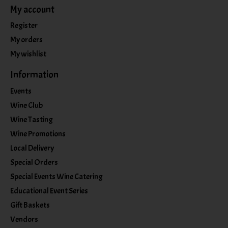
My account
Register
My orders
My wishlist
Information
Events
Wine Club
Wine Tasting
Wine Promotions
Local Delivery
Special Orders
Special Events Wine Catering
Educational Event Series
Gift Baskets
Vendors