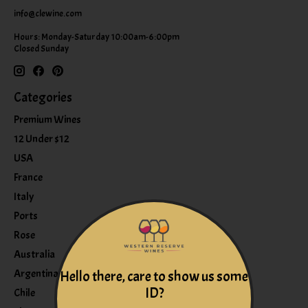
info@clewine.com
Hours: Monday-Saturday 10:00am-6:00pm
Closed Sunday
Categories
Premium Wines
12 Under $12
USA
France
Italy
Ports
Rose
Australia
Argentina
Hello there, care to show us some
ID?
Chile