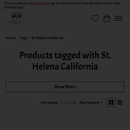
Please review our
shipping policy
, we are limited to where we can ship to due to state
licensing laws.
Wish List
Cart
Home
/
Tags
/
St. Helena California
Products tagged with St.
Helena California
Show filters
Sort by
Most viewed
0 products