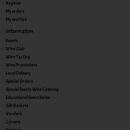
Register
My orders
My wishlist
Information
Events
Wine Club
Wine Tasting
Wine Promotions
Local Delivery
Special Orders
Special Events Wine Catering
Educational Event Series
Gift Baskets
Vendors
Careers