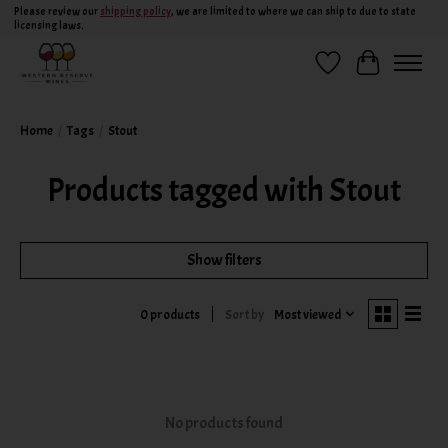
Please review our
shipping policy
, we are limited to where we can ship to due to state
licensing laws.
Wish List
Cart
Home
/
Tags
/
Stout
Products tagged with Stout
Show filters
Sort by
Most viewed
0 products
No products found