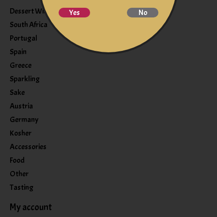
Dessert Wine
Yes
No
South Africa
Portugal
Spain
Greece
Sparkling
Sake
Austria
Germany
Kosher
Accessories
Food
Other
Tasting
My account