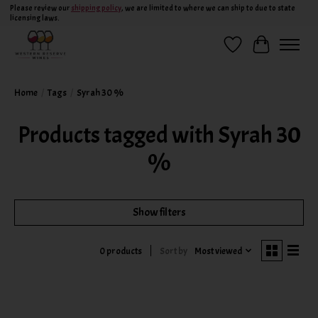
Please review our
shipping policy
, we are limited to where we can ship to due to state
licensing laws.
Wish List
Cart
Home
/
Tags
/
Syrah 30 %
Products tagged with Syrah 30
%
Show filters
Sort by
Most viewed
0 products