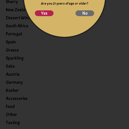
Sherry
Are you 21 years of age or older?
New Zealand
Yes
No
Dessert Wine
South Africa
Portugal
Spain
Greece
Sparkling
Sake
Austria
Germany
Kosher
Accessories
Food
Other
Tasting