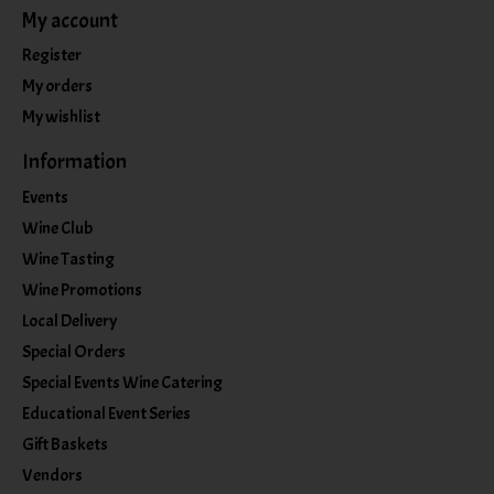
My account
Register
My orders
My wishlist
Information
Events
Wine Club
Wine Tasting
Wine Promotions
Local Delivery
Special Orders
Special Events Wine Catering
Educational Event Series
Gift Baskets
Vendors