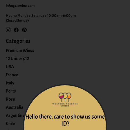
info@clewine.com
Hours: Monday-Saturday 10:00am-6:00pm
Closed Sunday
Categories
Premium Wines
12 Under $12
USA
France
Italy
Ports
Rose
Australia
Argentina
Hello there, care to show us some
ID?
Chile