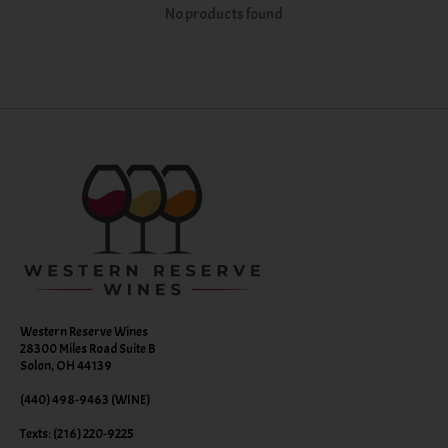
No products found
Western Reserve Wines
28300 Miles Road Suite B
Solon, OH 44139
(440) 498-9463 (WINE)
Texts: (216) 220-9225