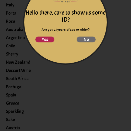
Italy
Hello there, care to show us some
Ports
ID?
Rose
Australia
Are you 21 years of age or older?
Argentina
Yes
No
Chile
Sherry
New Zealand
Dessert Wine
South Africa
Portugal
Spain
Greece
Sparkling
Sake
Austria