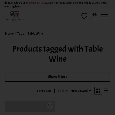
Please review our
shipping policy
, we are limited to where we can ship to due to state
licensing laws.
Wish List
Cart
Home
/
Tags
/
Table Wine
Products tagged with Table
Wine
Show filters
Sort by
Most viewed
1 products