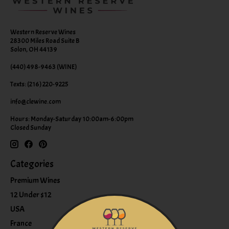
Western Reserve Wines
28300 Miles Road Suite B
Solon, OH 44139
(440) 498-9463 (WINE)
Texts: (216) 220-9225
info@clewine.com
Hours: Monday-Saturday 10:00am-6:00pm
Closed Sunday
Categories
Premium Wines
12 Under $12
USA
France