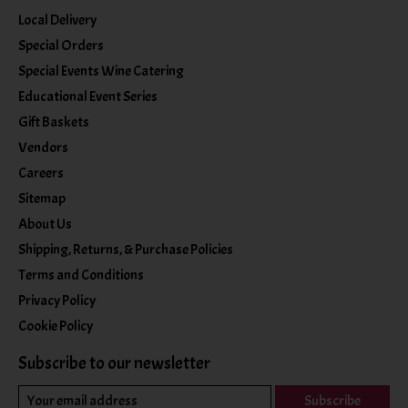
Local Delivery
Special Orders
Special Events Wine Catering
Educational Event Series
Gift Baskets
Vendors
Careers
Sitemap
About Us
Shipping, Returns, & Purchase Policies
Terms and Conditions
Privacy Policy
Cookie Policy
Subscribe to our newsletter
Subscribe