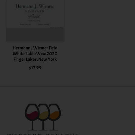
Hermann J Wiemer Field
White Table Wine 2020
Finger Lakes, New York
$17.99