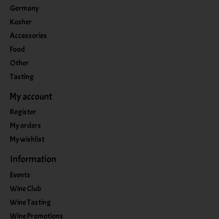
Germany
Kosher
Accessories
Food
Other
Tasting
My account
Register
My orders
My wishlist
Information
Events
Wine Club
Wine Tasting
Wine Promotions